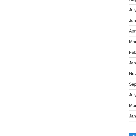
Jul
Jun
Apr
Mar
Feb
Jan
No
Sep
Jul
Mar
Jan