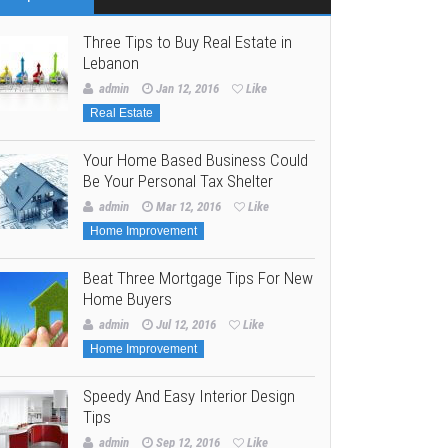
Three Tips to Buy Real Estate in
Lebanon
admin
Jan 12, 2016
Like
Real Estate
Your Home Based Business Could
Be Your Personal Tax Shelter
admin
Mar 12, 2016
Like
Home Improvement
Beat Three Mortgage Tips For New
Home Buyers
admin
Jul 12, 2016
Like
Home Improvement
Speedy And Easy Interior Design
Tips
admin
Sep 12, 2016
Like