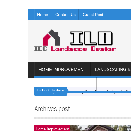
Home
Contact Us
Guest Post
HOME IMPROVEMENT
LANDSCAPING 
FLOORING AND KITCHEN
ROOFING & 
Latest Update
Planning Your Dream Backyard
4 Steps
Archives post
Home Improvement