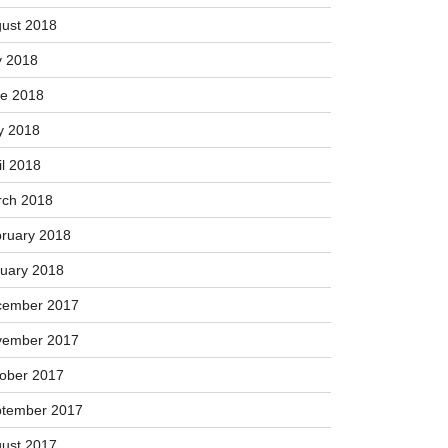
ust 2018
y 2018
e 2018
y 2018
il 2018
ch 2018
ruary 2018
uary 2018
cember 2017
vember 2017
ober 2017
tember 2017
ust 2017