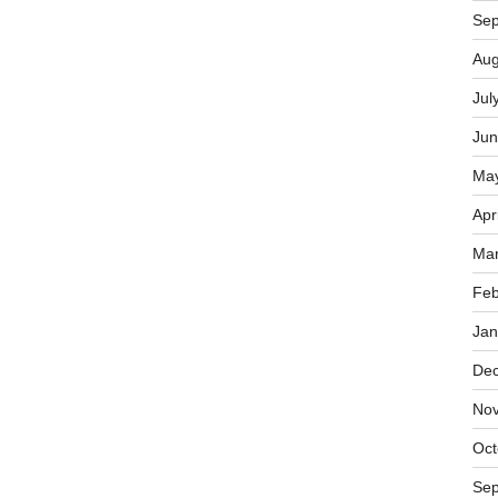
Sep
Aug
Jul
Jun
Ma
Apr
Mar
Feb
Jan
De
No
Oct
Sep