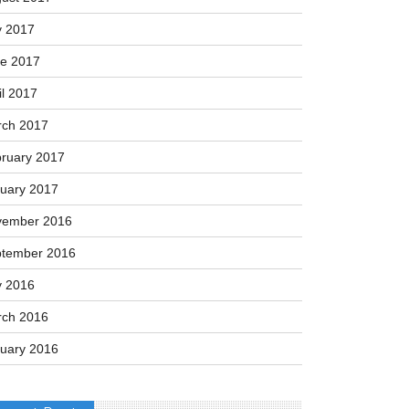
y 2017
e 2017
il 2017
ch 2017
ruary 2017
uary 2017
vember 2016
tember 2016
y 2016
ch 2016
uary 2016