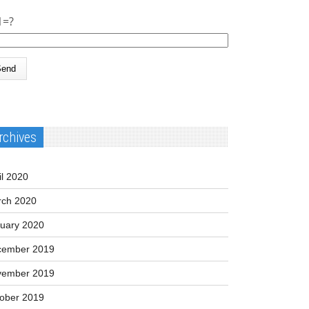
1=?
rchives
il 2020
ch 2020
uary 2020
cember 2019
vember 2019
ober 2019