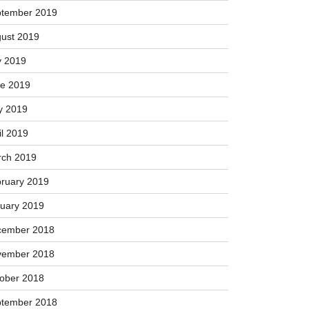
tember 2019
ust 2019
y 2019
e 2019
y 2019
il 2019
ch 2019
ruary 2019
uary 2019
cember 2018
vember 2018
ober 2018
tember 2018