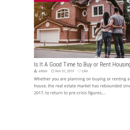
Is It A Good Time to Buy or Rent Housin
admin
Nov 01, 2019
Like
Whether you are planning on buying or renting a
house, the real estate market has rebounded sin
2017, to return to pre-crisis figures,...