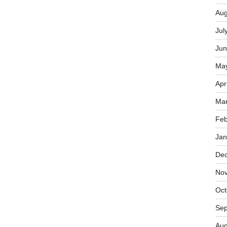
Aug
Jul
Jun
Ma
Apr
Mar
Feb
Jan
De
No
Oct
Sep
Aug