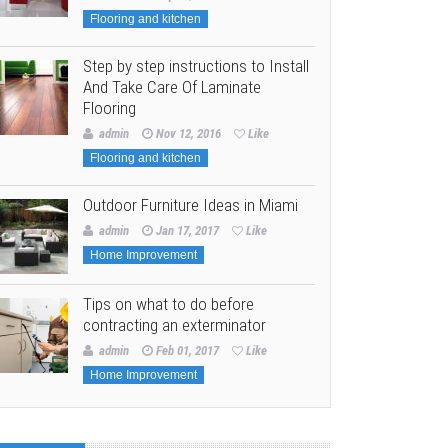
Flooring and kitchen
Step by step instructions to Install
And Take Care Of Laminate
Flooring
admin
Nov 12, 2016
Like
Flooring and kitchen
Outdoor Furniture Ideas in Miami
admin
Jan 17, 2017
Like
Home Improvement
Tips on what to do before
contracting an exterminator
admin
Feb 01, 2017
Like
Home Improvement