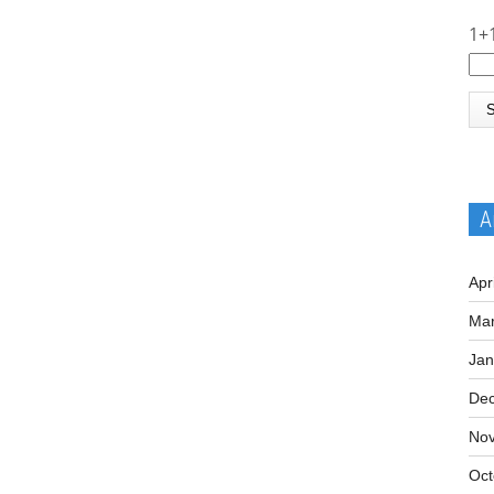
1+
A
Apr
Mar
Jan
De
No
Oct