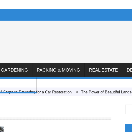
& GARDENING
PACKING & MOVING
REAL ESTATE
D
CONSTRUCTION
 to Preparing for a Car Restoration
The Power of Beautiful Landscape D