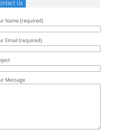
ontact Us
ur Name (required)
r Email (required)
bject
ur Message