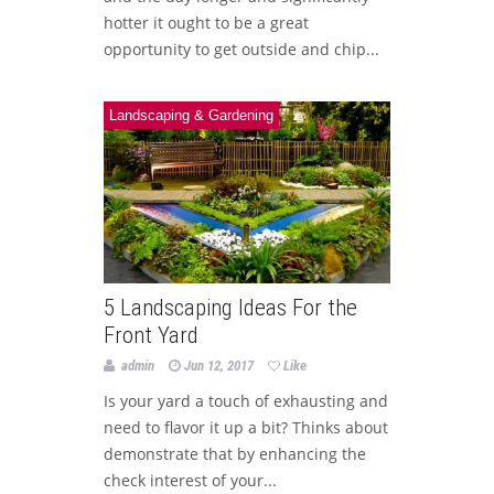
hotter it ought to be a great
opportunity to get outside and chip...
Landscaping & Gardening
5 Landscaping Ideas For the
Front Yard
admin
Jun 12, 2017
Like
Is your yard a touch of exhausting and
need to flavor it up a bit? Thinks about
demonstrate that by enhancing the
check interest of your...