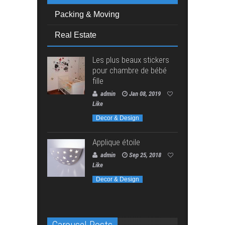
Packing & Moving
Real Estate
Les plus beaux stickers
pour chambre de bébé
fille
admin
Jan 08, 2019
Like
Decor & Design
Applique étoile
admin
Sep 25, 2018
Like
Decor & Design
Carousel Posts