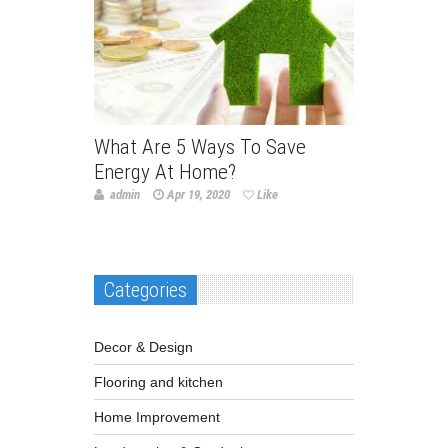
What Are 5 Ways To Save
Energy At Home?
admin
Apr 19, 2020
Like
Categories
Decor & Design
Flooring and kitchen
Home Improvement