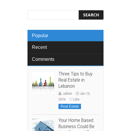
Popular
Recent
Comments
Three Tips to Buy
Real Estate in
Lebanon
admin
Jan 12,
2016
Like
Real Estate
Your Home Based
Business Could Be