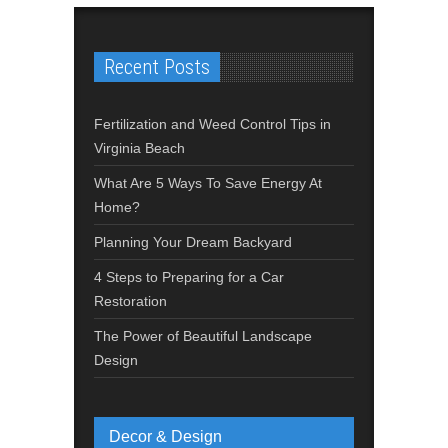
Recent Posts
Fertilization and Weed Control Tips in
Virginia Beach
What Are 5 Ways To Save Energy At
Home?
Planning Your Dream Backyard
4 Steps to Preparing for a Car
Restoration
The Power of Beautiful Landscape
Design
Decor & Design