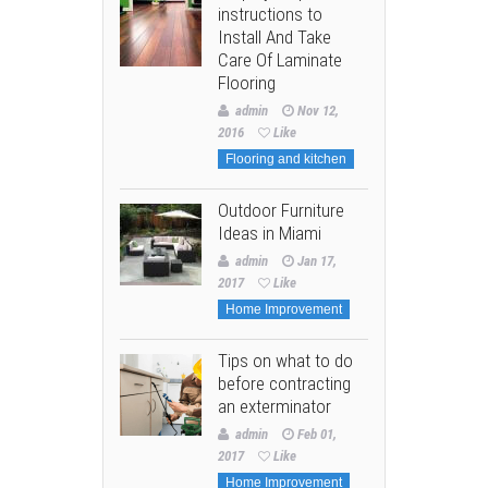
instructions to
Install And Take
Care Of Laminate
Flooring
admin
Nov 12,
2016
Like
Flooring and kitchen
Outdoor Furniture
Ideas in Miami
admin
Jan 17,
2017
Like
Home Improvement
Tips on what to do
before contracting
an exterminator
admin
Feb 01,
2017
Like
Home Improvement