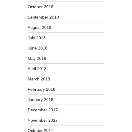
October 2018
September 2018
August 2018
July 2018
June 2018
May 2018
April 2018
March 2018
February 2018
January 2018
December 2017
November 2017
October 2017