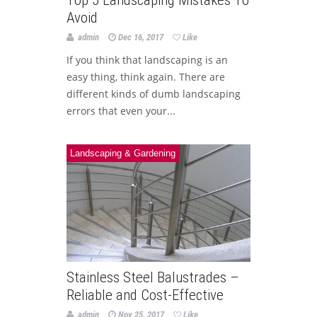
Top 5 Landscaping Mistakes To
Avoid
admin
Dec 16, 2017
Like
If you think that landscaping is an
easy thing, think again. There are
different kinds of dumb landscaping
errors that even your...
Landscaping & Gardening
Stainless Steel Balustrades –
Reliable and Cost-Effective
admin
Nov 25, 2017
Like