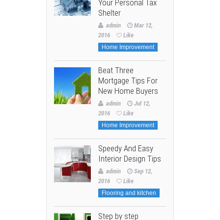
Your Personal Tax
Shelter
admin
Mar 12,
2016
Like
Home Improvement
Beat Three
Mortgage Tips For
New Home Buyers
admin
Jul 12,
2016
Like
Home Improvement
Speedy And Easy
Interior Design Tips
admin
Sep 12,
2016
Like
Flooring and kitchen
Step by step