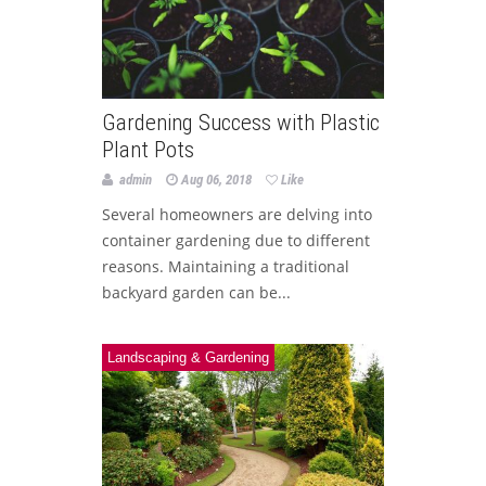
Gardening Success with Plastic
Plant Pots
admin
Aug 06, 2018
Like
Several homeowners are delving into
container gardening due to different
reasons. Maintaining a traditional
backyard garden can be...
Landscaping & Gardening