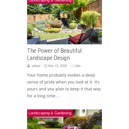
Landscaping & Gardening
The Power of Beautiful
Landscape Design
admin
Mar 12, 2020
Like
Your home probably evokes a deep
sense of pride when you look at it. It’s
yours and you plan to keep it that way
for a long time....
Landscaping & Gardening