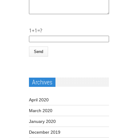
1+1=?
Archives
April 2020
March 2020
January 2020
December 2019