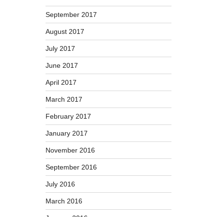
September 2017
August 2017
July 2017
June 2017
April 2017
March 2017
February 2017
January 2017
November 2016
September 2016
July 2016
March 2016