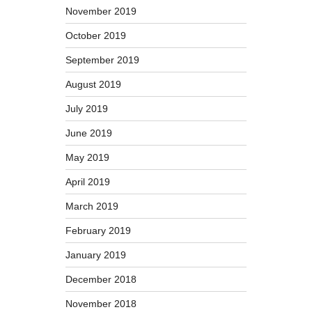
November 2019
October 2019
September 2019
August 2019
July 2019
June 2019
May 2019
April 2019
March 2019
February 2019
January 2019
December 2018
November 2018