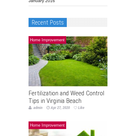
January 2016
Recent Posts
Home Improvement
Fertilization and Weed Control
Tips in Virginia Beach
admin
Apr 27, 2020
Like
Home Improvement