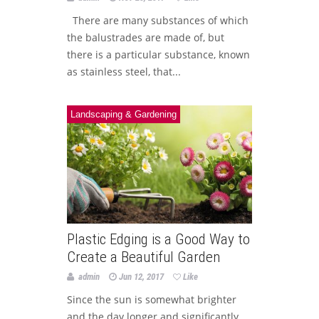
There are many substances of which
the balustrades are made of, but
there is a particular substance, known
as stainless steel, that...
Landscaping & Gardening
Plastic Edging is a Good Way to
Create a Beautiful Garden
admin
Jun 12, 2017
Like
Since the sun is somewhat brighter
and the day longer and significantly