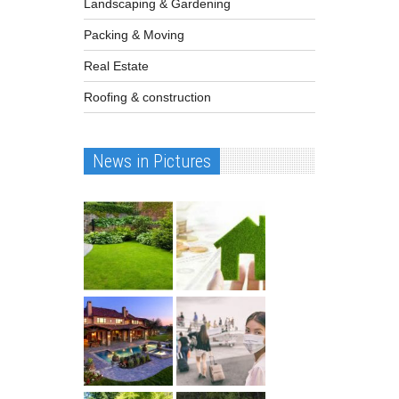
Landscaping & Gardening
Packing & Moving
Real Estate
Roofing & construction
News in Pictures