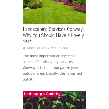
Landscaping Services Conway:
Why You Should Have a Lovely
Yard
admin
Sep 15, 2018
Like
The most important or common
aspect of landscaping services
Conway is to help reorganize your
outdoor area. Usually, this is carried
out at...
Landscaping & Gardening