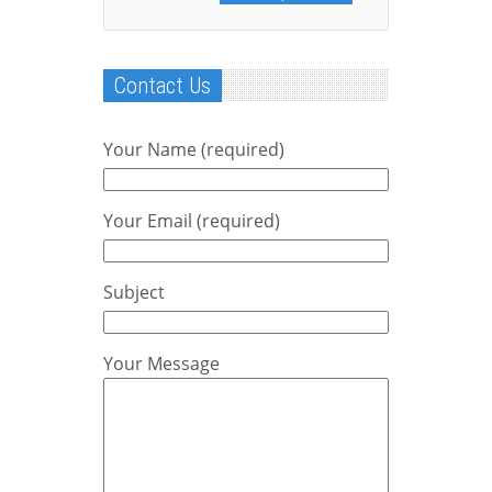
Contact Us
Your Name (required)
Your Email (required)
Subject
Your Message