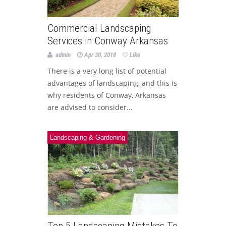
Commercial Landscaping
Services in Conway Arkansas
admin
Apr 30, 2018
Like
There is a very long list of potential
advantages of landscaping, and this is
why residents of Conway, Arkansas
are advised to consider...
Landscaping & Gardening