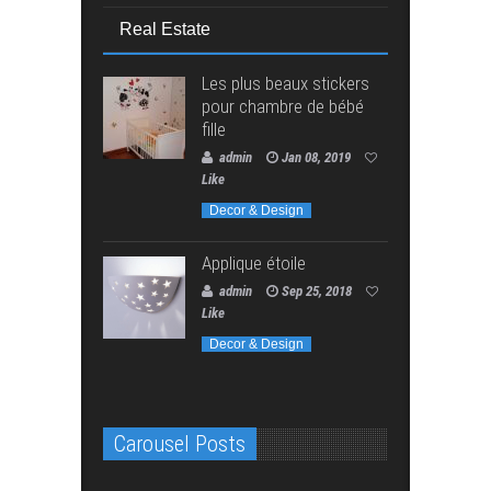
Real Estate
Les plus beaux stickers
pour chambre de bébé
fille
admin
Jan 08, 2019
Like
Decor & Design
Applique étoile
admin
Sep 25, 2018
Like
Decor & Design
Carousel Posts