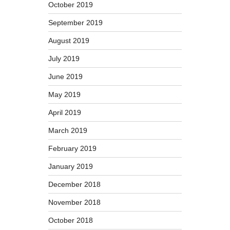
October 2019
September 2019
August 2019
July 2019
June 2019
May 2019
April 2019
March 2019
February 2019
January 2019
December 2018
November 2018
October 2018