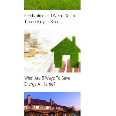
Fertilization and Weed Control
Tips in Virginia Beach
What Are 5 Ways To Save
Energy At Home?