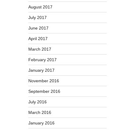
August 2017
July 2017
June 2017
April 2017
March 2017
February 2017
January 2017
November 2016
September 2016
July 2016
March 2016
January 2016