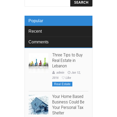
Popular
Recent
Comments
Three Tips to Buy
Real Estate in
Lebanon
admin
Jan 12,
2016
Like
Real Estate
Your Home Based
Business Could Be
Your Personal Tax
Shelter