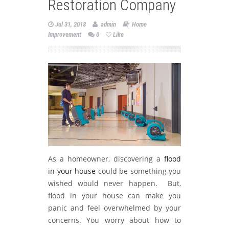
Restoration Company
Jul 31, 2018
admin
Home
Improvement
0
Like
As a homeowner, discovering a
flood
in your house
could be something you
wished would never happen. But,
flood in your house can make you
panic and feel overwhelmed by your
concerns. You worry about how to