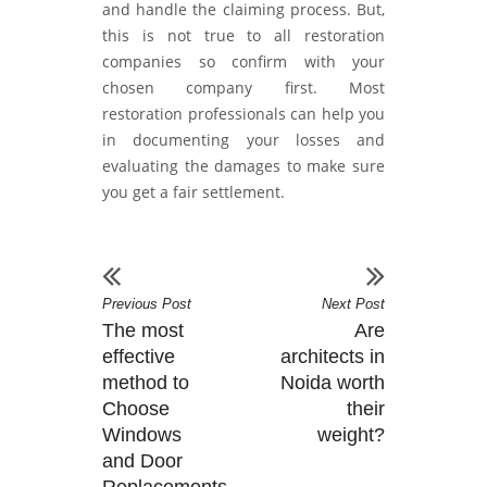
and handle the claiming process. But,
this is not true to all restoration
companies so confirm with your
chosen company first. Most
restoration professionals can help you
in documenting your losses and
evaluating the damages to make sure
you get a fair settlement.
Previous Post
Next Post
The most
Are
effective
architects in
method to
Noida worth
Choose
their
Windows
weight?
and Door
Replacements