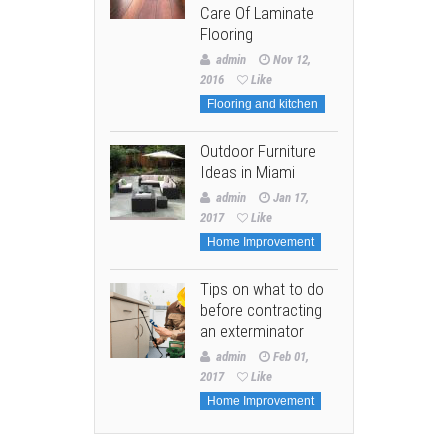
Care Of Laminate
Flooring
admin
Nov 12,
2016
Like
Flooring and kitchen
Outdoor Furniture
Ideas in Miami
admin
Jan 17,
2017
Like
Home Improvement
Tips on what to do
before contracting
an exterminator
admin
Feb 01,
2017
Like
Home Improvement