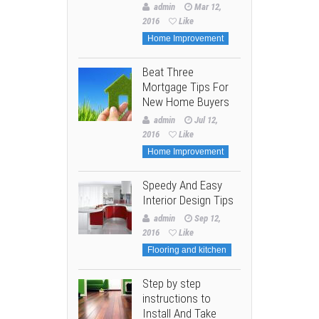
admin
Mar 12,
2016
Like
Home Improvement
Beat Three
Mortgage Tips For
New Home Buyers
admin
Jul 12,
2016
Like
Home Improvement
Speedy And Easy
Interior Design Tips
admin
Sep 12,
2016
Like
Flooring and kitchen
Step by step
instructions to
Install And Take