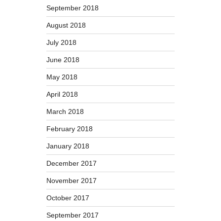
September 2018
August 2018
July 2018
June 2018
May 2018
April 2018
March 2018
February 2018
January 2018
December 2017
November 2017
October 2017
September 2017