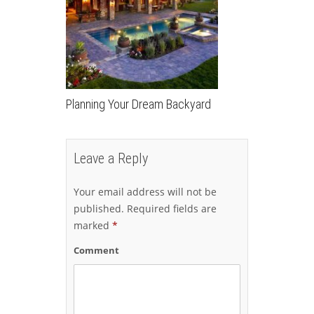
Planning Your Dream Backyard
Leave a Reply
Your email address will not be
published.
Required fields are
marked
*
Comment