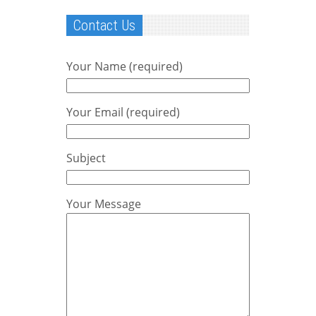
Contact Us
Your Name (required)
Your Email (required)
Subject
Your Message