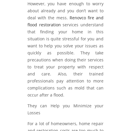
However, you have enough to worry
about already and you don’t want to
deal with the mess.
Renovco fire and
flood restoration
services understand
that finding your home in this
situation is quite stressful for you and
want to help you solve your issues as
quickly as possible. They take
precautions when doing their services
to treat your property with respect
and care. Also, their trained
professionals pay attention to more
complications such as mold that can
occur after a flood.
They can Help you Minimize your
Losses
For a lot of homeowners, home repair
and restoration costs are too much to