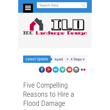
Latest Update
4 Steps to Preparing for a Car Restor
Five Compelling
Reasons to Hire a
Flood Damage