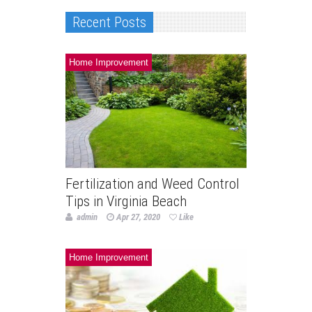
Recent Posts
Home Improvement
Fertilization and Weed Control
Tips in Virginia Beach
admin
Apr 27, 2020
Like
Home Improvement