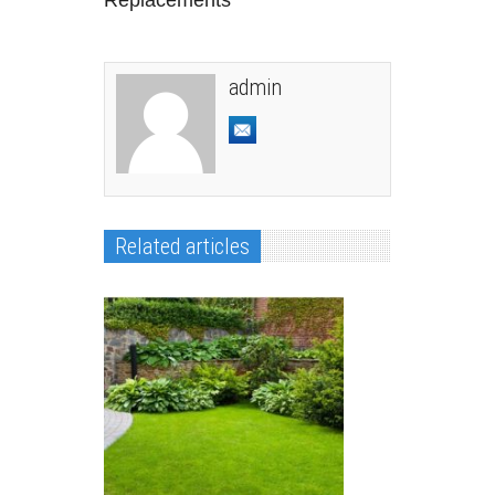
admin
Related articles