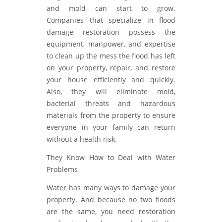
and mold can start to grow.
Companies that specialize in flood
damage restoration possess the
equipment, manpower, and expertise
to clean up the mess the flood has left
on your property, repair, and restore
your house efficiently and quickly.
Also, they will eliminate mold,
bacterial threats and hazardous
materials from the property to ensure
everyone in your family can return
without a health risk.
They Know How to Deal with Water
Problems
Water has many ways to damage your
property. And because no two floods
are the same, you need restoration