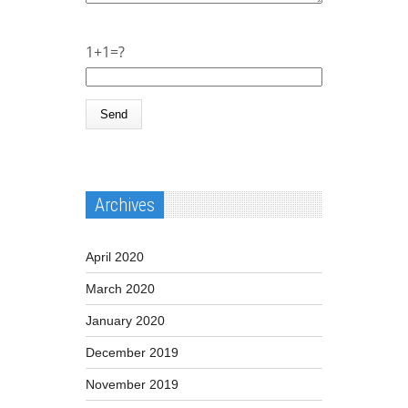
1+1=?
Archives
April 2020
March 2020
January 2020
December 2019
November 2019