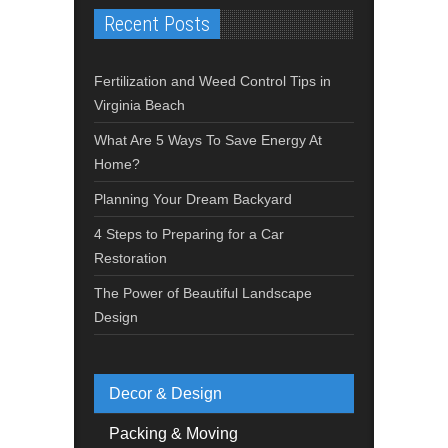
Recent Posts
Fertilization and Weed Control Tips in
Virginia Beach
What Are 5 Ways To Save Energy At
Home?
Planning Your Dream Backyard
4 Steps to Preparing for a Car
Restoration
The Power of Beautiful Landscape
Design
Decor & Design
Packing & Moving