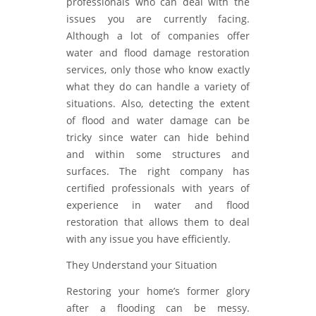
professionals who can deal with the
issues you are currently facing.
Although a lot of companies offer
water and flood damage restoration
services, only those who know exactly
what they do can handle a variety of
situations. Also, detecting the extent
of flood and water damage can be
tricky since water can hide behind
and within some structures and
surfaces. The right company has
certified professionals with years of
experience in water and flood
restoration that allows them to deal
with any issue you have efficiently.
They Understand your Situation
Restoring your home’s former glory
after a flooding can be messy.