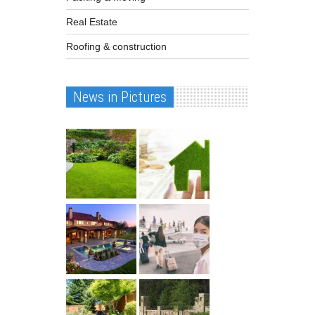
Real Estate
Roofing & construction
News in Pictures