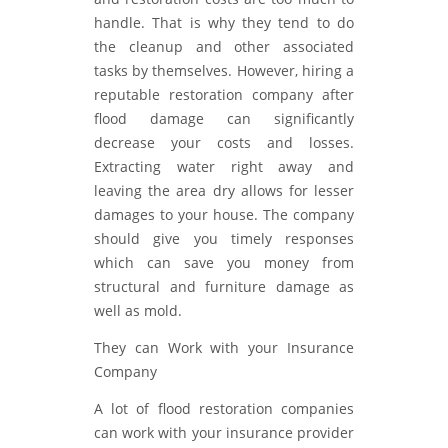
handle. That is why they tend to do
the cleanup and other associated
tasks by themselves. However, hiring a
reputable restoration company after
flood damage can significantly
decrease your costs and losses.
Extracting water right away and
leaving the area dry allows for lesser
damages to your house. The company
should give you timely responses
which can save you money from
structural and furniture damage as
well as mold.
They can Work with your Insurance
Company
A lot of flood restoration companies
can work with your insurance provider