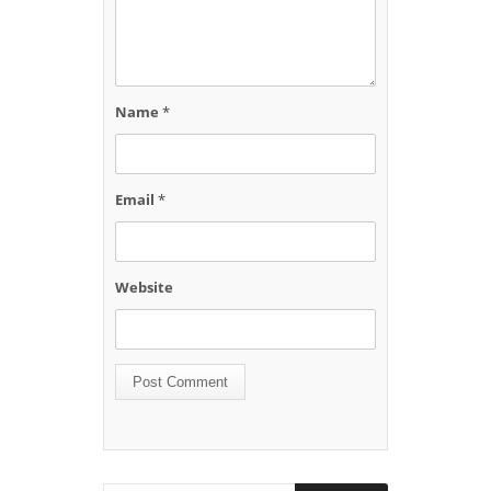
Name
*
Email
*
Website