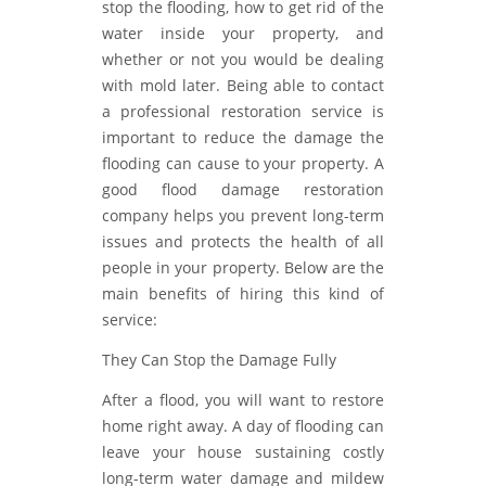
stop the flooding, how to get rid of the
water inside your property, and
whether or not you would be dealing
with mold later. Being able to contact
a professional restoration service is
important to reduce the damage the
flooding can cause to your property. A
good flood damage restoration
company helps you prevent long-term
issues and protects the health of all
people in your property. Below are the
main benefits of hiring this kind of
service:
They Can Stop the Damage Fully
After a flood, you will want to restore
home right away. A day of flooding can
leave your house sustaining costly
long-term water damage and mildew