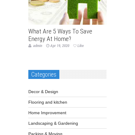
What Are 5 Ways To Save
Energy At Home?
admin
Apr 19, 2020
Like
Categories
Decor & Design
Flooring and kitchen
Home Improvement
Landscaping & Gardening
Packing & Moving