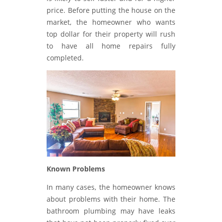
price. Before putting the house on the
market, the homeowner who wants
top dollar for their property will rush
to have all home repairs fully
completed.
Known Problems
In many cases, the homeowner knows
about problems with their home. The
bathroom plumbing may have leaks