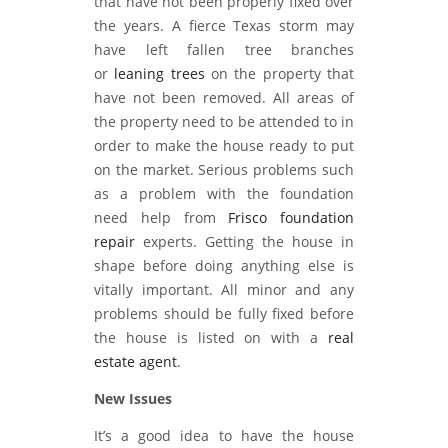
that have not been properly fixed over
the years. A fierce Texas storm may
have left fallen tree branches
or
leaning trees
on the property that
have not been removed. All areas of
the property need to be attended to in
order to make the house ready to put
on the market. Serious problems such
as a problem with the foundation
need help from
Frisco foundation
repair
experts. Getting the house in
shape before doing anything else is
vitally important. All minor and any
problems should be fully fixed before
the house is listed on with a
real
estate agent
.
New Issues
It’s a good idea to have the house