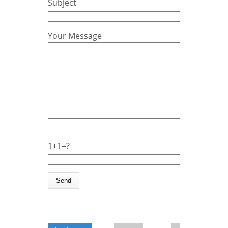
Subject
Your Message
1+1=?