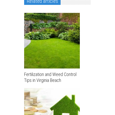
Related articles
Fertilization and Weed Control
Tips in Virginia Beach