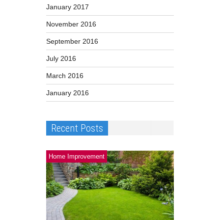
January 2017
November 2016
September 2016
July 2016
March 2016
January 2016
Recent Posts
Home Improvement