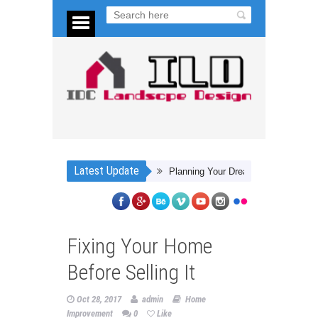
Latest Update
Planning Your Dream Backyard
4 Steps 
Fixing Your Home
Before Selling It
Oct 28, 2017
admin
Home
Improvement
0
Like