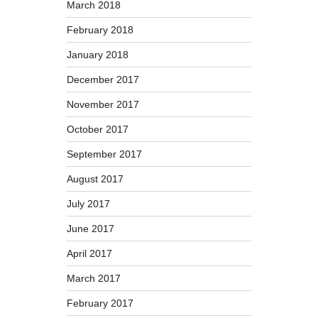
March 2018
February 2018
January 2018
December 2017
November 2017
October 2017
September 2017
August 2017
July 2017
June 2017
April 2017
March 2017
February 2017