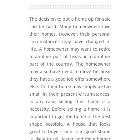
The decision to put a home up for sale
can be hard. Many homeowners love
their homes. However, their personal
circumstances may have changed in
life. A homeowner may want to retire
to another part of Texas or to another
part of the country. The homeowner
may also have need to move because
they have a good job offer somewhere
else. Or, their home may simply be too
small in their present circumstances.
In any case, selling their home is a
necessity. Before selling a home, it is
important to get the home in the best
shape possible. A house that looks
great to buyers and is in good shape
is likely to sell faster and for a higher