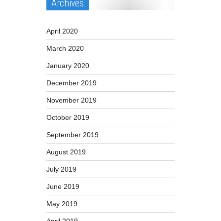
Archives
April 2020
March 2020
January 2020
December 2019
November 2019
October 2019
September 2019
August 2019
July 2019
June 2019
May 2019
April 2019