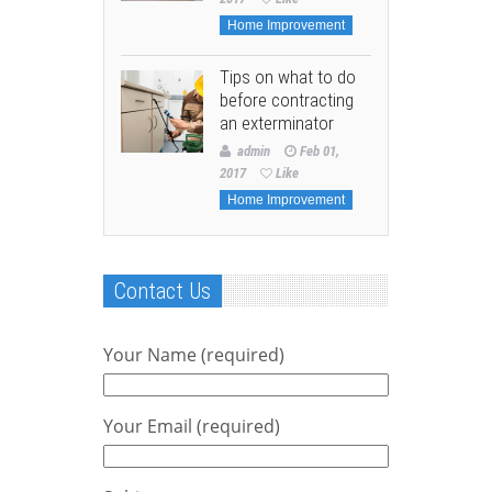
Home Improvement
Tips on what to do
before contracting
an exterminator
admin
Feb 01,
2017
Like
Home Improvement
Contact Us
Your Name (required)
Your Email (required)