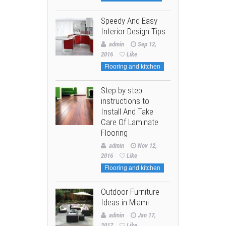
Speedy And Easy
Interior Design Tips
admin
Sep 12,
2016
Like
Flooring and kitchen
Step by step
instructions to
Install And Take
Care Of Laminate
Flooring
admin
Nov 12,
2016
Like
Flooring and kitchen
Outdoor Furniture
Ideas in Miami
admin
Jan 17,
2017
Like