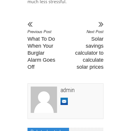
much less stressful.
Previous Post
Next Post
What To Do
Solar
When Your
savings
Burglar
calculator to
Alarm Goes
calculate
Off
solar prices
admin