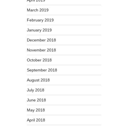
March 2019
February 2019
January 2019
December 2018
November 2018
October 2018
September 2018
August 2018
July 2018
June 2018
May 2018
April 2018