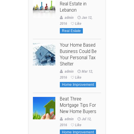
Real Estate in
Lebanon
admin
Jan 12,
2016
Like
Real Estate
Your Home Based
Business Could Be
Your Personal Tax
Shelter
admin
Mar 12,
2016
Like
Home Improvement
Beat Three
Mortgage Tips For
New Home Buyers
admin
Jul 12,
2016
Like
Home Improvement