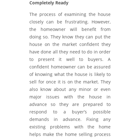
Completely Ready
The process of examining the house
closely can be frustrating. However,
the homeowner will benefit from
doing so. They know they can put the
house on the market confident they
have done all they need to do in order
to present it well to buyers. A
confident homeowner can be assured
of knowing what the house is likely to
sell for once it is on the market. They
also know about any minor or even
major issues with the house in
advance so they are prepared to
respond to a buyer’s possible
demands in advance. Fixing any
existing problems with the home
helps make the home selling process