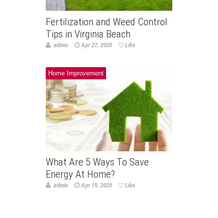
Fertilization and Weed Control
Tips in Virginia Beach
admin
Apr 27, 2020
Like
Home Improvement
What Are 5 Ways To Save
Energy At Home?
admin
Apr 19, 2020
Like