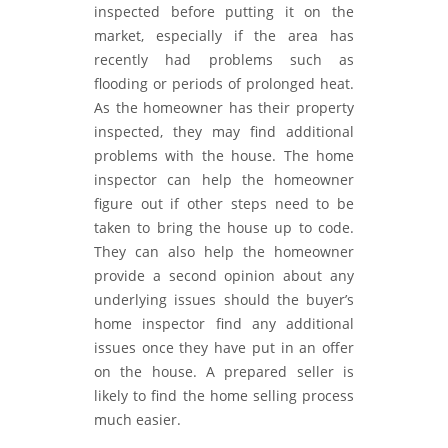
inspected before putting it on the
market, especially if the area has
recently had problems such as
flooding or periods of prolonged heat.
As the homeowner has their property
inspected, they may find additional
problems with the house. The home
inspector can help the homeowner
figure out if other steps need to be
taken to bring the house up to code.
They can also help the homeowner
provide a second opinion about any
underlying issues should the buyer’s
home inspector find any additional
issues once they have put in an offer
on the house. A prepared seller is
likely to find the home selling process
much easier.