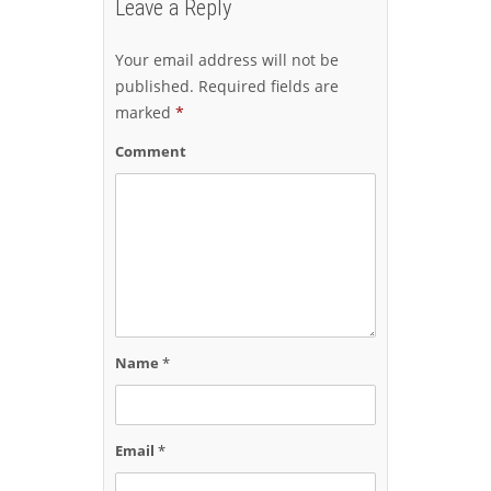
Leave a Reply
Your email address will not be
published.
Required fields are
marked
*
Comment
Name
*
Email
*