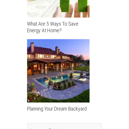
What Are 5 Ways To Save
Energy At Home?
Planning Your Dream Backyard