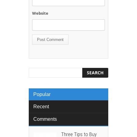
Website
Popular
Recent
Comments
Three Tips to Buy