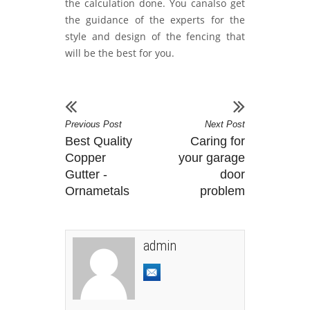
the calculation done. You canalso get
the guidance of the experts for the
style and design of the fencing that
will be the best for you.
Previous Post
Next Post
Best Quality
Caring for
Copper
your garage
Gutter -
door
Ornametals
problem
admin