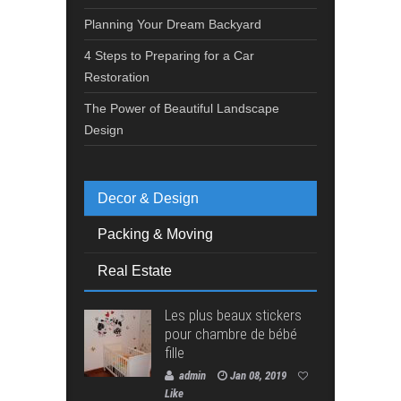
Planning Your Dream Backyard
4 Steps to Preparing for a Car
Restoration
The Power of Beautiful Landscape
Design
Decor & Design
Packing & Moving
Real Estate
Les plus beaux stickers
pour chambre de bébé
fille
admin
Jan 08, 2019
Like