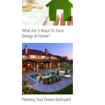
What Are 5 Ways To Save
Energy At Home?
Planning Your Dream Backyard