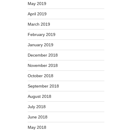
May 2019
April 2019
March 2019
February 2019
January 2019
December 2018
November 2018
October 2018
September 2018
August 2018
July 2018
June 2018
May 2018