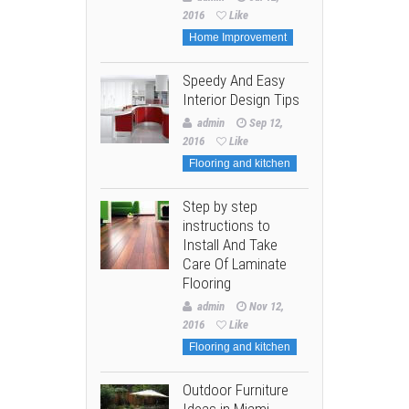
2016
Like
Home Improvement
Speedy And Easy
Interior Design Tips
admin
Sep 12,
2016
Like
Flooring and kitchen
Step by step
instructions to
Install And Take
Care Of Laminate
Flooring
admin
Nov 12,
2016
Like
Flooring and kitchen
Outdoor Furniture
Ideas in Miami