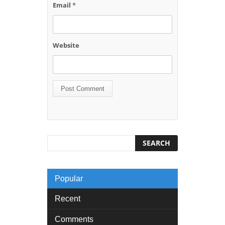
Email
*
Website
Popular
Recent
Comments