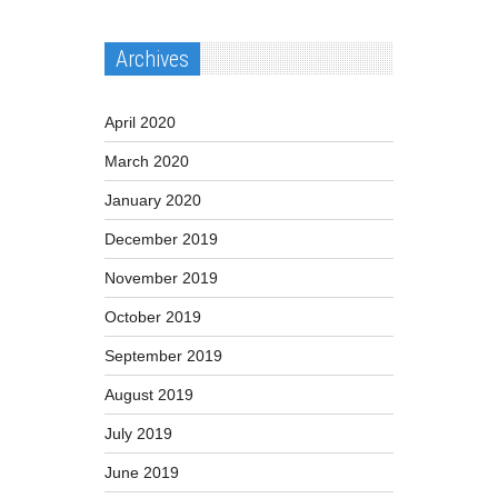
Archives
April 2020
March 2020
January 2020
December 2019
November 2019
October 2019
September 2019
August 2019
July 2019
June 2019