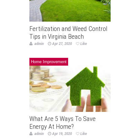
Fertilization and Weed Control
Tips in Virginia Beach
admin
Apr 27, 2020
Like
Home Improvement
What Are 5 Ways To Save
Energy At Home?
admin
Apr 19, 2020
Like