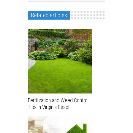
Related articles
Fertilization and Weed Control
Tips in Virginia Beach