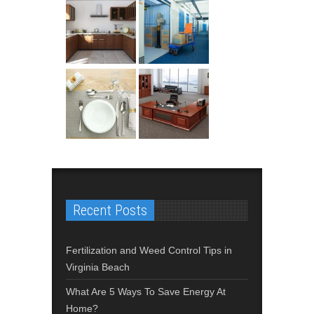
Recent Posts
Fertilization and Weed Control Tips in
Virginia Beach
What Are 5 Ways To Save Energy At
Home?