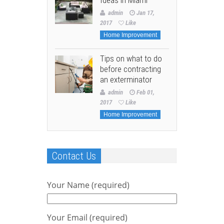
admin
Jan 17,
2017
Like
Home Improvement
Tips on what to do
before contracting
an exterminator
admin
Feb 01,
2017
Like
Home Improvement
Contact Us
Your Name (required)
Your Email (required)