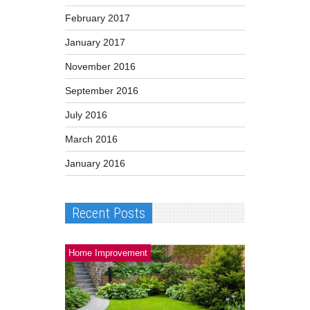
February 2017
January 2017
November 2016
September 2016
July 2016
March 2016
January 2016
Recent Posts
Home Improvement