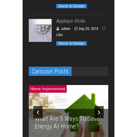
Decor & Design
Applique étoile
admin
Sep 25, 2018
Like
Decor & Design
Carousel Posts
Home Improvement
Home Improve
 Weed
rginia
Planning
What Are 5 Ways To Save
Backyar
Energy At Home?