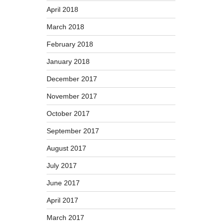
April 2018
March 2018
February 2018
January 2018
December 2017
November 2017
October 2017
September 2017
August 2017
July 2017
June 2017
April 2017
March 2017