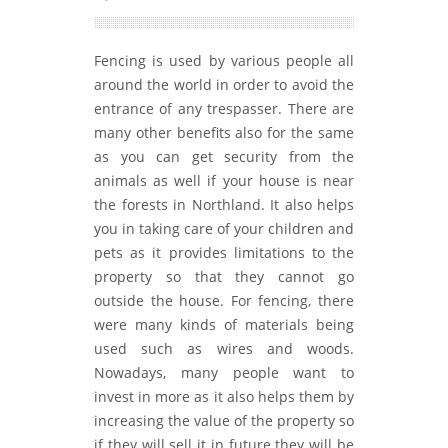
Fencing is used by various people all
around the world in order to avoid the
entrance of any trespasser. There are
many other benefits also for the same
as you can get security from the
animals as well if your house is near
the forests in Northland. It also helps
you in taking care of your children and
pets as it provides limitations to the
property so that they cannot go
outside the house. For fencing, there
were many kinds of materials being
used such as wires and woods.
Nowadays, many people want to
invest in more as it also helps them by
increasing the value of the property so
if they will sell it in future they will be