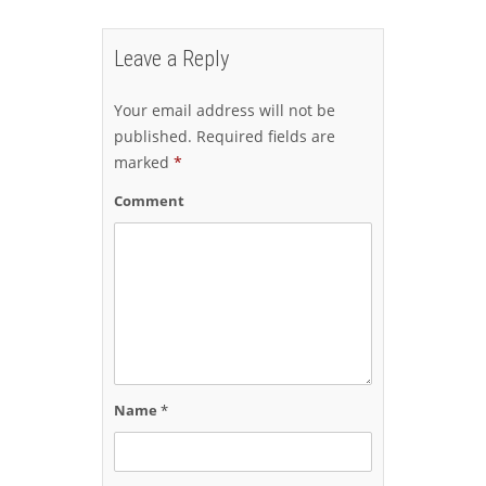
Leave a Reply
Your email address will not be
published.
Required fields are
marked
*
Comment
Name
*