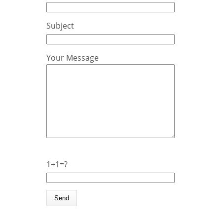
Subject
Your Message
1+1=?