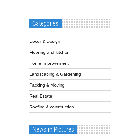
Categories
Decor & Design
Flooring and kitchen
Home Improvement
Landscaping & Gardening
Packing & Moving
Real Estate
Roofing & construction
News in Pictures