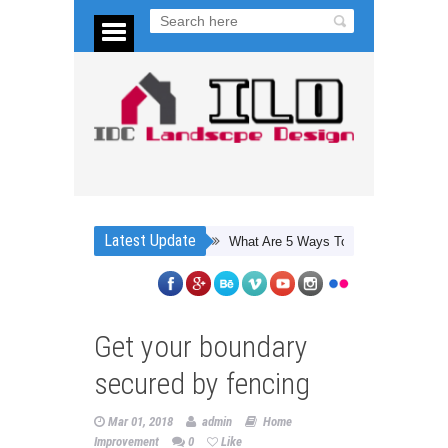
Latest Update
What Are 5 Ways To Save Energy At Home?
Get your boundary
secured by fencing
Mar 01, 2018
admin
Home
Improvement
0
Like