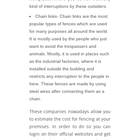
kind of interruptions by these outsiders.
Chain links-
Chain links are the most
popular types of fences which are used
for many purposes all around the world.
It is mostly used by the people who just
want to avoid the trespassers and
animals. Mostly, it is used in places such
as the industrial factories, where it is
installed outside the building and
restricts any interruption to the people in
here. These fences are made by using
steel wires after connecting them as a
chain.
These companies nowadays allow you
to estimate the cost for fencing at your
premises. In order to do so you can
login on their official websites and get