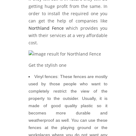
getting huge profit from the same. In
order to install the required one you
can get the help of companies like
Northland Fence
which provides you
with their services at a very affordable
cost.
Get the stylish one
Vinyl fences:
These fences are mostly
used by those people who want to
completely restrict the view of the
property to the outsider. Usually, it is
made of good quality plastic so it
becomes more durable and
weatherproof as well. You can use these
fences at the playing ground or the
workplaces where you do not want any