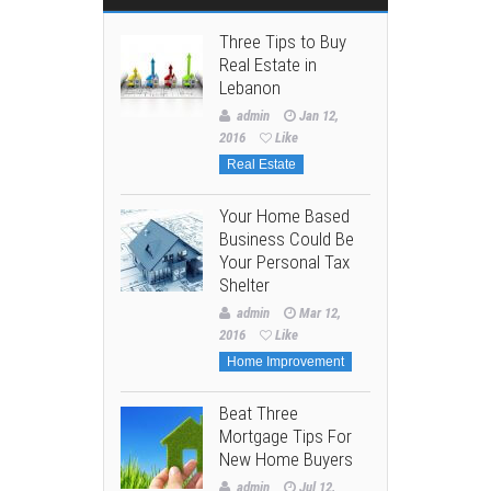
Three Tips to Buy
Real Estate in
Lebanon
admin
Jan 12,
2016
Like
Real Estate
Your Home Based
Business Could Be
Your Personal Tax
Shelter
admin
Mar 12,
2016
Like
Home Improvement
Beat Three
Mortgage Tips For
New Home Buyers
admin
Jul 12,