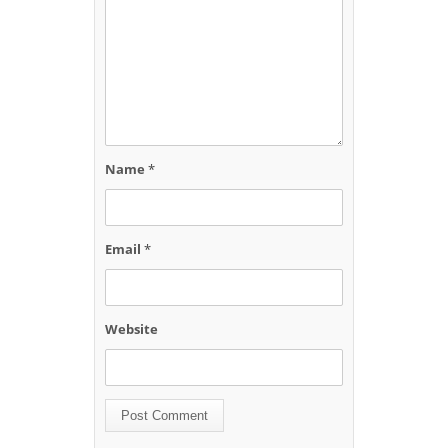
Name
*
Email
*
Website