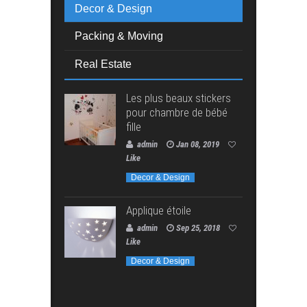
Decor & Design
Packing & Moving
Real Estate
Les plus beaux stickers
pour chambre de bébé
fille
admin
Jan 08, 2019
Like
Decor & Design
Applique étoile
admin
Sep 25, 2018
Like
Decor & Design