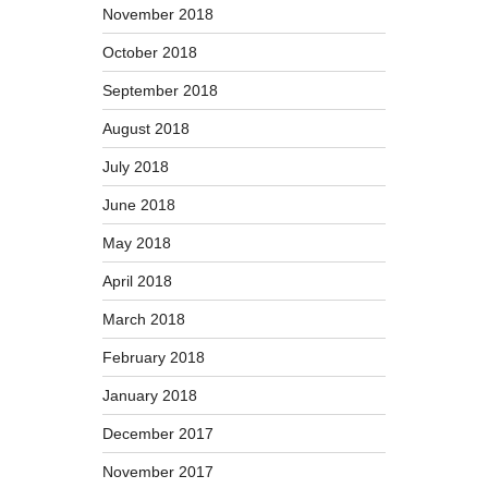
November 2018
October 2018
September 2018
August 2018
July 2018
June 2018
May 2018
April 2018
March 2018
February 2018
January 2018
December 2017
November 2017