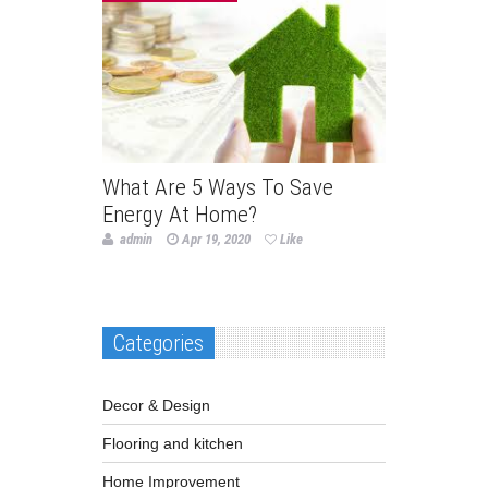
What Are 5 Ways To Save
Energy At Home?
admin
Apr 19, 2020
Like
Categories
Decor & Design
Flooring and kitchen
Home Improvement