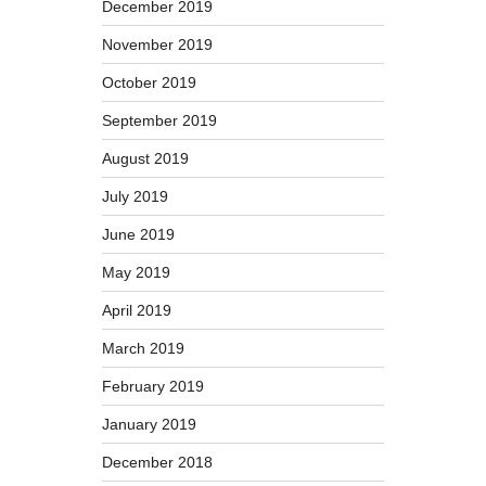
December 2019
November 2019
October 2019
September 2019
August 2019
July 2019
June 2019
May 2019
April 2019
March 2019
February 2019
January 2019
December 2018