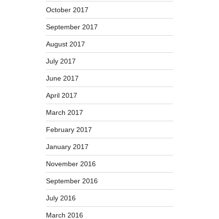
October 2017
September 2017
August 2017
July 2017
June 2017
April 2017
March 2017
February 2017
January 2017
November 2016
September 2016
July 2016
March 2016