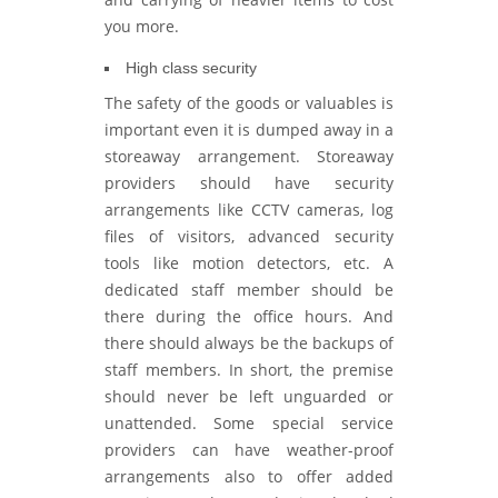
you more.
High class security
The safety of the goods or valuables is
important even it is dumped away in a
storeaway arrangement. Storeaway
providers should have security
arrangements like CCTV cameras, log
files of visitors, advanced security
tools like motion detectors, etc. A
dedicated staff member should be
there during the office hours. And
there should always be the backups of
staff members. In short, the premise
should never be left unguarded or
unattended. Some special service
providers can have weather-proof
arrangements also to offer added