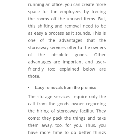
running an office, you can create more
space for the employees by freeing
the rooms off the unused items. But,
this shifting and removal need to be
as easy a process as it sounds. This is
one of the advantages that the
storeaway services offer to the owners
of the obsolete goods. Other
advantages are important and user-
friendly too; explained below are
those.
Easy removals from the premise
The storage services require only the
call from the goods owner regarding
the hiring of storeaway facility. They
come; they pack the things and take
them away, too, for you. Thus, you
have more time to do better things