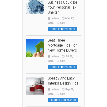
Business Could Be
Your Personal Tax
Shelter
admin
Mar 12,
2016
Like
Home Improvement
Beat Three
Mortgage Tips For
New Home Buyers
admin
Jul 12,
2016
Like
Home Improvement
Speedy And Easy
Interior Design Tips
admin
Sep 12,
2016
Like
Flooring and kitchen