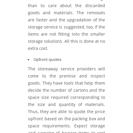
than to care about the discarded
goods and materials. The removals
are faster and the upgradation of the
storage service is suggested, too, if the
items are not fitting into the smaller
storage solutions. All this is done at no
extra cost.
Upfront quotes
The storeaway service providers will
come to the premise and inspect
goods. They have tools that help them
decide the number of cartons and the
space size required corresponding to
the size and quantity of materials.
Thus, they are able to quote the price
upfront based on the packing box and
space requirements. Expect storage
and carrying of heavier items to cost