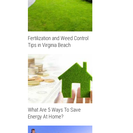
Fertilization and Weed Control
Tips in Virginia Beach
What Are 5 Ways To Save
Energy At Home?