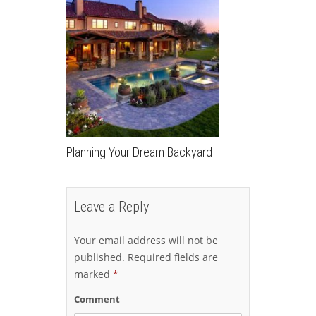
Planning Your Dream Backyard
Leave a Reply
Your email address will not be
published.
Required fields are
marked
*
Comment