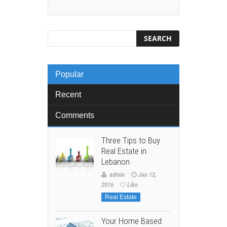
Popular
Recent
Comments
Three Tips to Buy
Real Estate in
Lebanon
admin
Jan 12,
2016
Like
Real Estate
Your Home Based