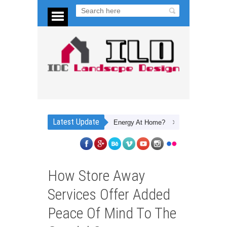
Latest Update
What Are 5 Ways To Save Energy At Home?
Planning Your Dream Bac
How Store Away
Services Offer Added
Peace Of Mind To The