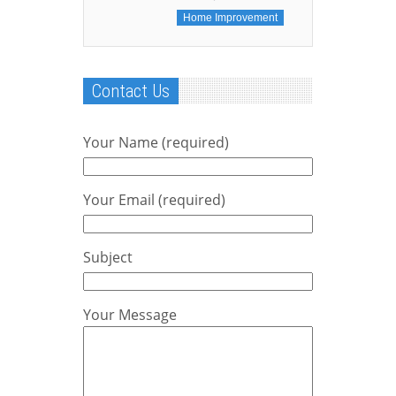
Home Improvement
Contact Us
Your Name (required)
Your Email (required)
Subject
Your Message