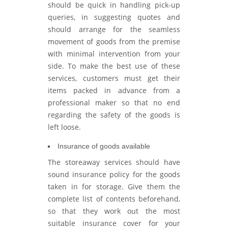
should be quick in handling pick-up
queries, in suggesting quotes and
should arrange for the seamless
movement of goods from the premise
with minimal intervention from your
side. To make the best use of these
services, customers must get their
items packed in advance from a
professional maker so that no end
regarding the safety of the goods is
left loose.
Insurance of goods available
The storeaway services should have
sound insurance policy for the goods
taken in for storage. Give them the
complete list of contents beforehand,
so that they work out the most
suitable insurance cover for your