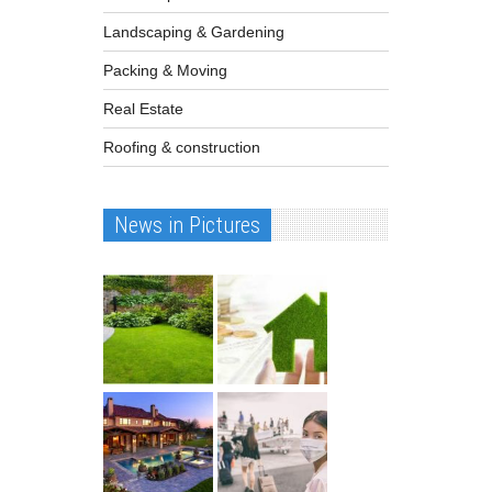
Landscaping & Gardening
Packing & Moving
Real Estate
Roofing & construction
News in Pictures