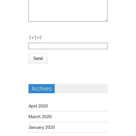
1+1=?
Archives
April 2020
March 2020
January 2020