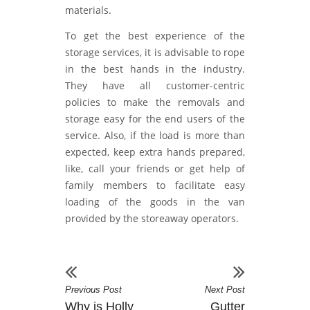
materials.
To get the best experience of the
storage services, it is advisable to rope
in the best hands in the industry.
They have all customer-centric
policies to make the removals and
storage easy for the end users of the
service. Also, if the load is more than
expected, keep extra hands prepared,
like, call your friends or get help of
family members to facilitate easy
loading of the goods in the van
provided by the storeaway operators.
Previous Post
Next Post
Why is Holly
Gutter