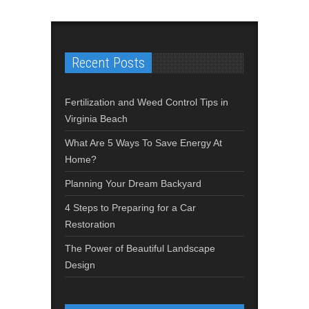
Recent Posts
Fertilization and Weed Control Tips in
Virginia Beach
What Are 5 Ways To Save Energy At
Home?
Planning Your Dream Backyard
4 Steps to Preparing for a Car
Restoration
The Power of Beautiful Landscape
Design