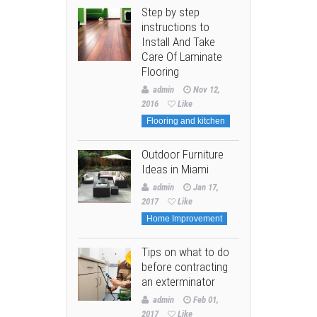
Step by step
instructions to
Install And Take
Care Of Laminate
Flooring
admin
Nov 12,
2016
Like
Flooring and kitchen
Outdoor Furniture
Ideas in Miami
admin
Jan 17,
2017
Like
Home Improvement
Tips on what to do
before contracting
an exterminator
admin
Feb 01,
2017
Like