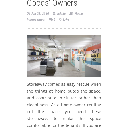
Goods’ Owners
Jun 28, 2019
admin
Home
Improvement
0
Like
Storeaway comes as easy rescue when
the things at home outdo the space,
and contribute to clutter rather than
cleanliness. As a home owner renting
out the space, you need these
storeaways to make the space
comfortable for the tenants. If you are