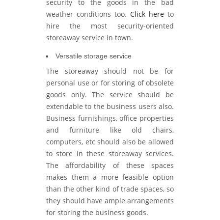
security to the goods in the bad
weather conditions too.
Click here
to
hire the most security-oriented
storeaway service in town.
Versatile storage service
The storeaway should not be for
personal use or for storing of obsolete
goods only. The service should be
extendable to the business users also.
Business furnishings, office properties
and furniture like old chairs,
computers, etc should also be allowed
to store in these storeaway services.
The affordability of these spaces
makes them a more feasible option
than the other kind of trade spaces, so
they should have ample arrangements
for storing the business goods.