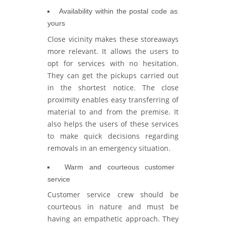
Availability within the postal code as
yours
Close vicinity makes these storeaways
more relevant. It allows the users to
opt for services with no hesitation.
They can get the pickups carried out
in the shortest notice. The close
proximity enables easy transferring of
material to and from the premise. It
also helps the users of these services
to make quick decisions regarding
removals in an emergency situation.
Warm and courteous customer
service
Customer service crew should be
courteous in nature and must be
having an empathetic approach. They