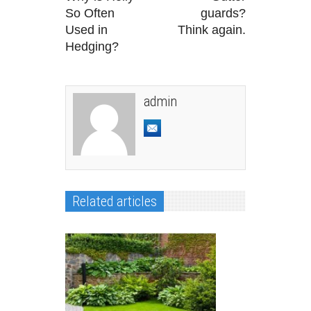
So Often
guards?
Used in
Think again.
Hedging?
admin
Related articles