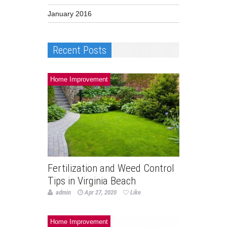
January 2016
Recent Posts
Home Improvement
Fertilization and Weed Control
Tips in Virginia Beach
admin
Apr 27, 2020
Like
Home Improvement