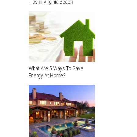
Tips in Virginia Beach
What Are 5 Ways To Save
Energy At Home?