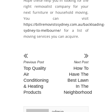
Hope these help you in looking for the
right removalist company for your
next furniture or household moving.
You can visit
https://billremovistssydney.com.au/backloading-
sydney-to-melbourne/
for a list of
moving services you can acquire.
Previous Post
Next Post
Top Quality
How To
Air
Have The
Conditioning
Best Lawn
& Heating
In The
Products
Neighborhood