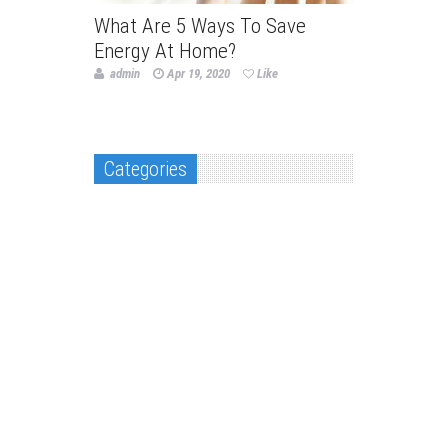
What Are 5 Ways To Save
Energy At Home?
admin
Apr 19, 2020
Like
Categories
Decor & Design
Flooring and kitchen
Home Improvement
Landscaping & Gardening
Packing & Moving
Real Estate
Roofing & construction