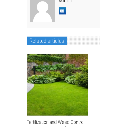
admin
Related articles
Fertilization and Weed Control