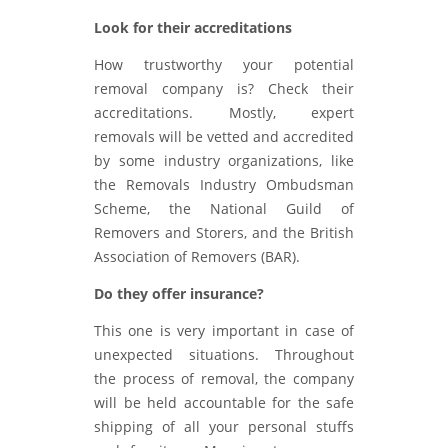
Look for their accreditations
How trustworthy your potential
removal company is? Check their
accreditations. Mostly, expert
removals will be vetted and accredited
by some industry organizations, like
the Removals Industry Ombudsman
Scheme, the National Guild of
Removers and Storers, and the British
Association of Removers (BAR).
Do they offer insurance?
This one is very important in case of
unexpected situations. Throughout
the process of removal, the company
will be held accountable for the safe
shipping of all your personal stuffs