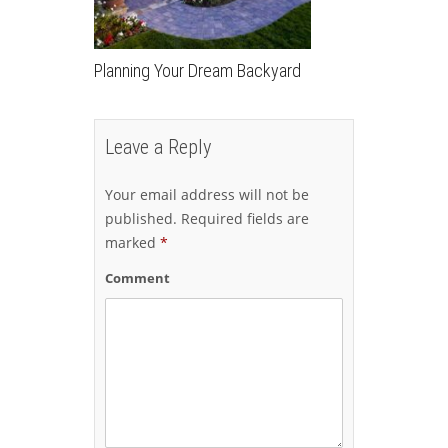
Planning Your Dream Backyard
Leave a Reply
Your email address will not be
published.
Required fields are
marked
*
Comment