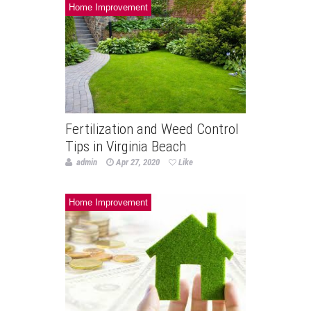
Home Improvement
Fertilization and Weed Control
Tips in Virginia Beach
admin
Apr 27, 2020
Like
Home Improvement