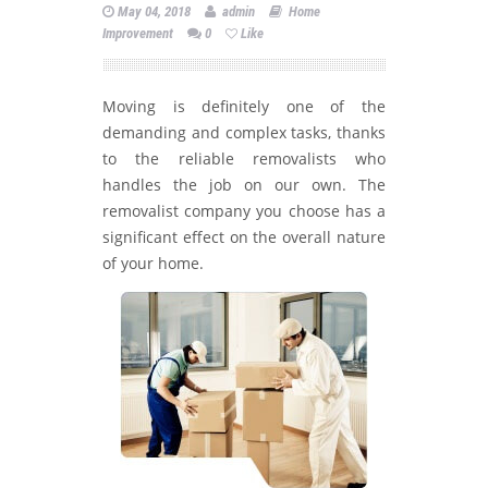
May 04, 2018
admin
Home
Improvement
0
Like
Moving is definitely one of the
demanding and complex tasks, thanks
to the reliable removalists who
handles the job on our own. The
removalist company you choose has a
significant effect on the overall nature
of your home.