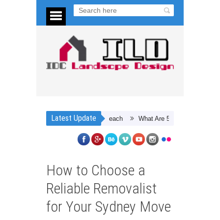
Latest Update
What Are 5 Ways To Save Energy A
How to Choose a
Reliable Removalist
for Your Sydney Move