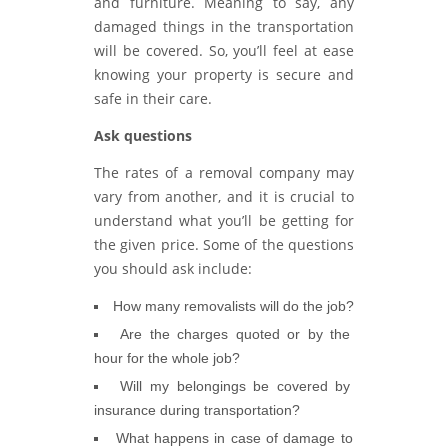
and furniture. Meaning to say, any
damaged things in the transportation
will be covered. So, you’ll feel at ease
knowing your property is secure and
safe in their care.
Ask questions
The rates of a removal company may
vary from another, and it is crucial to
understand what you’ll be getting for
the given price. Some of the questions
you should ask include:
How many removalists will do the job?
Are the charges quoted or by the
hour for the whole job?
Will my belongings be covered by
insurance during transportation?
What happens in case of damage to