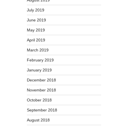
August 2019
July 2019
June 2019
May 2019
April 2019
March 2019
February 2019
January 2019
December 2018
November 2018
October 2018
September 2018
August 2018