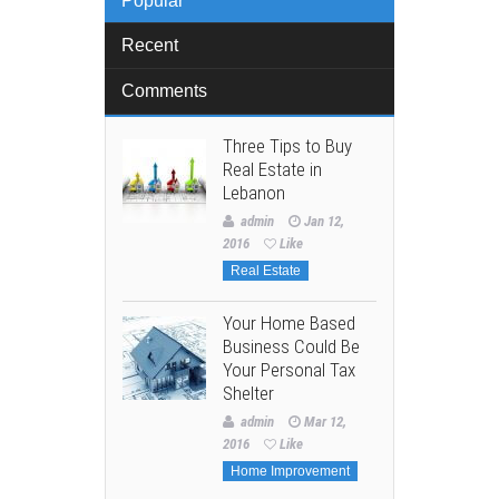
Popular
Recent
Comments
Three Tips to Buy
Real Estate in
Lebanon
admin
Jan 12,
2016
Like
Real Estate
Your Home Based
Business Could Be
Your Personal Tax
Shelter
admin
Mar 12,
2016
Like
Home Improvement