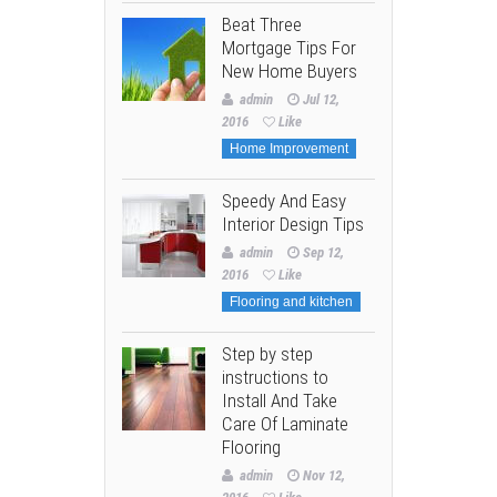
Beat Three
Mortgage Tips For
New Home Buyers
admin
Jul 12,
2016
Like
Home Improvement
Speedy And Easy
Interior Design Tips
admin
Sep 12,
2016
Like
Flooring and kitchen
Step by step
instructions to
Install And Take
Care Of Laminate
Flooring
admin
Nov 12,