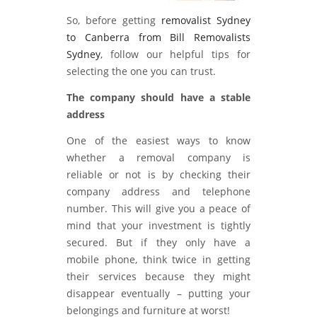
So, before getting
removalist Sydney
to Canberra from Bill Removalists
Sydney
, follow our helpful tips for
selecting the one you can trust.
The company should have a stable
address
One of the easiest ways to know
whether a removal company is
reliable or not is by checking their
company address and telephone
number. This will give you a peace of
mind that your investment is tightly
secured. But if they only have a
mobile phone, think twice in getting
their services because they might
disappear eventually – putting your
belongings and furniture at worst!