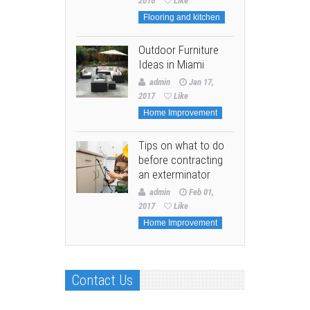
2016
Like
Flooring and kitchen
Outdoor Furniture
Ideas in Miami
admin
Jan 17,
2017
Like
Home Improvement
Tips on what to do
before contracting
an exterminator
admin
Feb 01,
2017
Like
Home Improvement
Contact Us