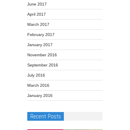
June 2017
April 2017
March 2017
February 2017
January 2017
November 2016
September 2016
July 2016
March 2016
January 2016
Recent Posts