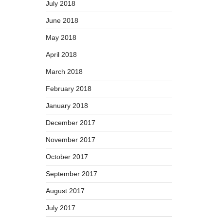
July 2018
June 2018
May 2018
April 2018
March 2018
February 2018
January 2018
December 2017
November 2017
October 2017
September 2017
August 2017
July 2017