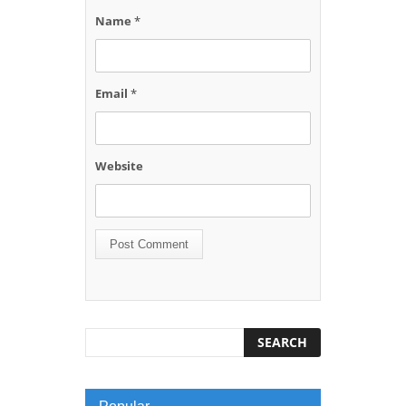
Name
*
Email
*
Website