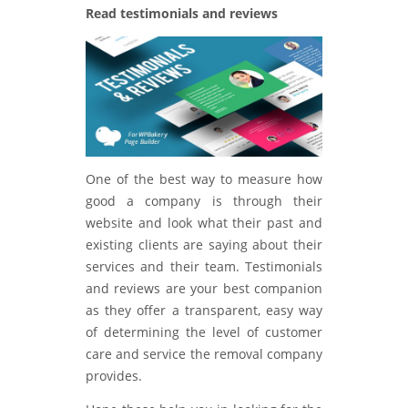
Read testimonials and reviews
One of the best way to measure how
good a company is through their
website and look what their past and
existing clients are saying about their
services and their team. Testimonials
and reviews are your best companion
as they offer a transparent, easy way
of determining the level of customer
care and service the removal company
provides.