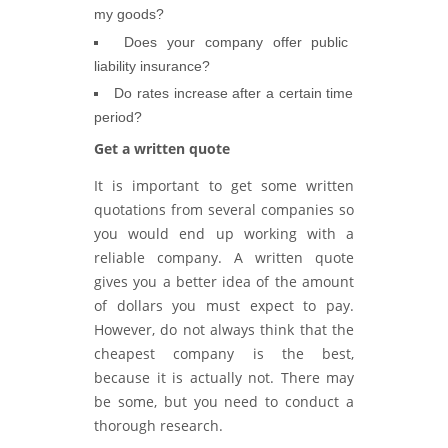
my goods?
Does your company offer public
liability insurance?
Do rates increase after a certain time
period?
Get a written quote
It is important to get some written
quotations from several companies so
you would end up working with a
reliable company. A written quote
gives you a better idea of the amount
of dollars you must expect to pay.
However, do not always think that the
cheapest company is the best,
because it is actually not. There may
be some, but you need to conduct a
thorough research.