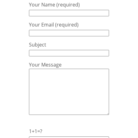
Your Name (required)
Your Email (required)
Subject
Your Message
1+1=?