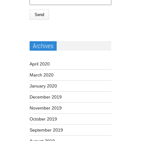
Archives
April 2020
March 2020
January 2020
December 2019
November 2019
October 2019
September 2019