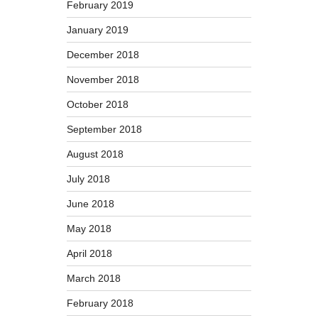
February 2019
January 2019
December 2018
November 2018
October 2018
September 2018
August 2018
July 2018
June 2018
May 2018
April 2018
March 2018
February 2018