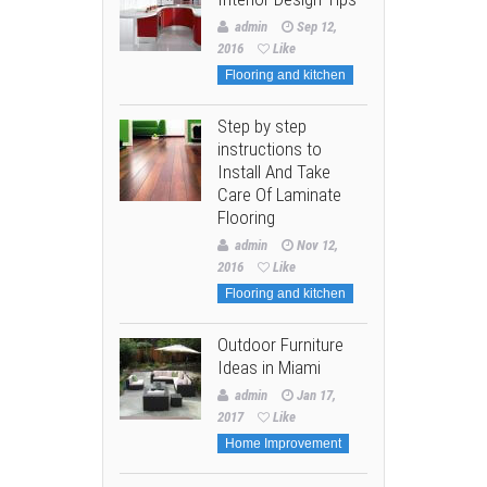
admin
Sep 12,
2016
Like
Flooring and kitchen
Step by step
instructions to
Install And Take
Care Of Laminate
Flooring
admin
Nov 12,
2016
Like
Flooring and kitchen
Outdoor Furniture
Ideas in Miami
admin
Jan 17,
2017
Like
Home Improvement