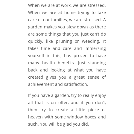
When we are at work, we are stressed.
When we are at home trying to take
care of our families, we are stressed. A
garden makes you slow down as there
are some things that you just can’t do
quickly, like pruning or weeding. It
takes time and care and immersing
yourself in this, has proven to have
many health benefits. Just standing
back and looking at what you have
created gives you a great sense of
achievement and satisfaction.
If you have a garden, try to really enjoy
all that is on offer, and if you don’t,
then try to create a little piece of
heaven with some window boxes and
such. You will be glad you did.