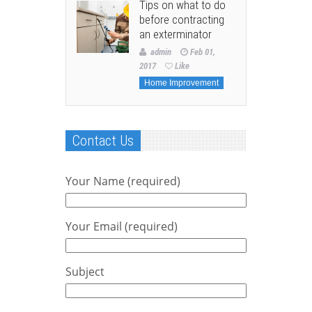
Tips on what to do
before contracting
an exterminator
admin
Feb 01,
2017
Like
Home Improvement
Contact Us
Your Name (required)
Your Email (required)
Subject