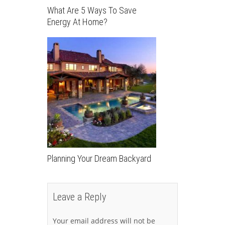
What Are 5 Ways To Save
Energy At Home?
Planning Your Dream Backyard
Leave a Reply
Your email address will not be