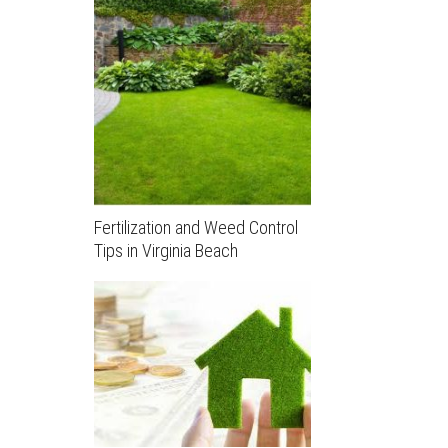
Fertilization and Weed Control
Tips in Virginia Beach