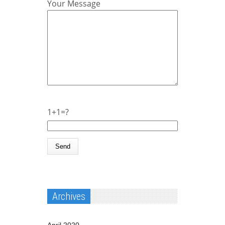
Your Message
1+1=?
Archives