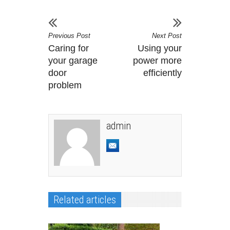
Previous Post
Next Post
Caring for
Using your
your garage
power more
door
efficiently
problem
admin
Related articles