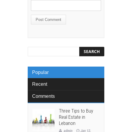
Popular
Recent
Comments
Three Tips to Buy
Real Estate in
Lebanon
admin
Jan 12,