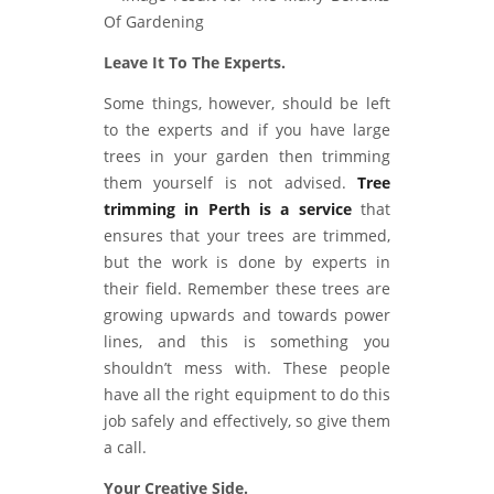
Leave It To The Experts.
Some things, however, should be left
to the experts and if you have large
trees in your garden then trimming
them yourself is not advised.
Tree
trimming in Perth is a service
that
ensures that your trees are trimmed,
but the work is done by experts in
their field. Remember these trees are
growing upwards and towards power
lines, and this is something you
shouldn’t mess with. These people
have all the right equipment to do this
job safely and effectively, so give them
a call.
Your Creative Side.