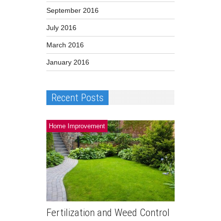
September 2016
July 2016
March 2016
January 2016
Recent Posts
Home Improvement
Fertilization and Weed Control