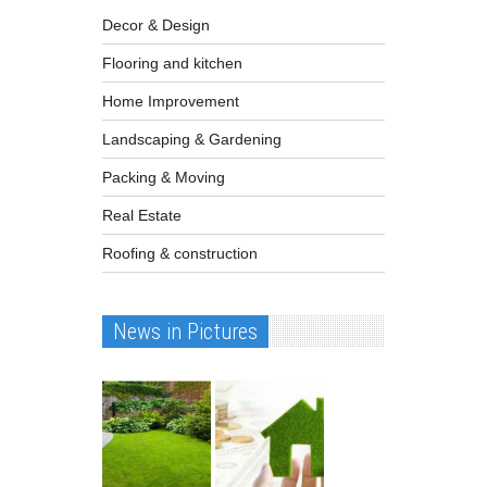
Decor & Design
Flooring and kitchen
Home Improvement
Landscaping & Gardening
Packing & Moving
Real Estate
Roofing & construction
News in Pictures