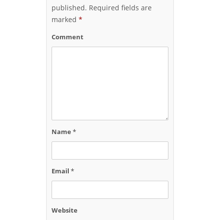
published.
Required fields are
marked
*
Comment
Name
*
Email
*
Website