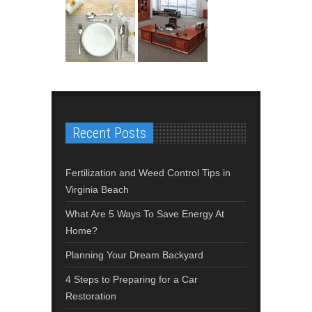
Recent Posts
Fertilization and Weed Control Tips in
Virginia Beach
What Are 5 Ways To Save Energy At
Home?
Planning Your Dream Backyard
4 Steps to Preparing for a Car
Restoration