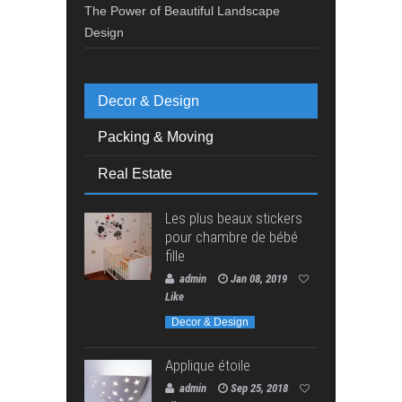
The Power of Beautiful Landscape
Design
Decor & Design
Packing & Moving
Real Estate
Les plus beaux stickers
pour chambre de bébé
fille
admin
Jan 08, 2019
Like
Decor & Design
Applique étoile
admin
Sep 25, 2018