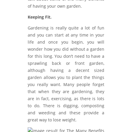
of having your own garden.
Keeping Fit.
Gardening is really quite a lot of fun
and you can start at any time in your
life and once you begin, you will
wonder how you did without a garden
for this long. You don’t need to have a
sprawling back or front garden,
although having a decent sized
garden allows you to plant the things
you really want. Many people forget
that when they are gardening, they
are in fact, exercising, as there is lots
to do. There is digging, composting
and weeding and these provide a
great way to lose weight.