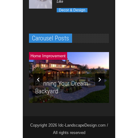
Like
Decor & Design
Carousel Posts
Landscaping &
Home Improvement
Planning Your Dream
The Powe
Backyard
Landscap
Copyright 2026 Idc-LandscapeDesign.com /
All rights reserved