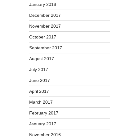
January 2018
December 2017
November 2017
October 2017
September 2017
August 2017
July 2017
June 2017
April 2017
March 2017
February 2017
January 2017
November 2016