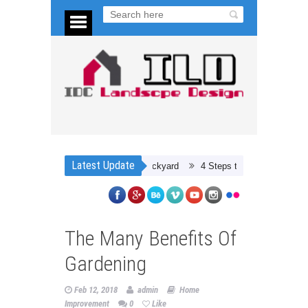
Latest Update
Planning Your Dream Backyard
4 Steps to Preparing for a Car Rest
The Many Benefits Of
Gardening
Feb 12, 2018
admin
Home
Improvement
0
Like