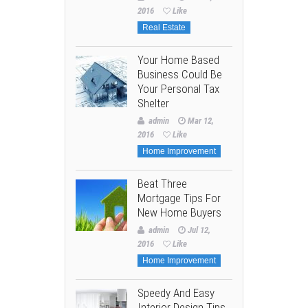
2016
Like
Real Estate
Your Home Based
Business Could Be
Your Personal Tax
Shelter
admin
Mar 12,
2016
Like
Home Improvement
Beat Three
Mortgage Tips For
New Home Buyers
admin
Jul 12,
2016
Like
Home Improvement
Speedy And Easy
Interior Design Tips