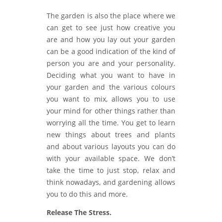
The garden is also the place where we
can get to see just how creative you
are and how you lay out your garden
can be a good indication of the kind of
person you are and your personality.
Deciding what you want to have in
your garden and the various colours
you want to mix, allows you to use
your mind for other things rather than
worrying all the time. You get to learn
new things about trees and plants
and about various layouts you can do
with your available space. We don’t
take the time to just stop, relax and
think nowadays, and gardening allows
you to do this and more.
Release The Stress.