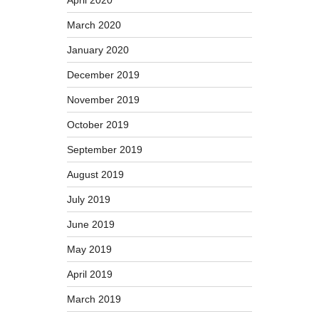
April 2020
March 2020
January 2020
December 2019
November 2019
October 2019
September 2019
August 2019
July 2019
June 2019
May 2019
April 2019
March 2019