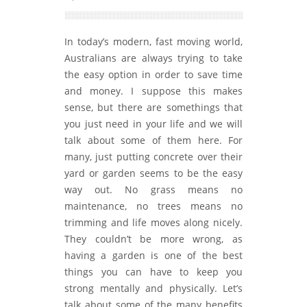
In today’s modern, fast moving world,
Australians are always trying to take
the easy option in order to save time
and money. I suppose this makes
sense, but there are somethings that
you just need in your life and we will
talk about some of them here. For
many, just putting concrete over their
yard or garden seems to be the easy
way out. No grass means no
maintenance, no trees means no
trimming and life moves along nicely.
They couldn’t be more wrong, as
having a garden is one of the best
things you can have to keep you
strong mentally and physically. Let’s
talk about some of the many benefits