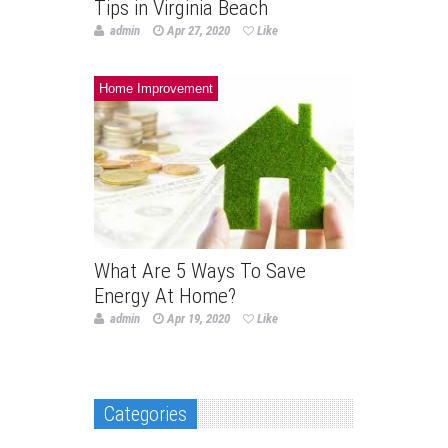
Tips in Virginia Beach
admin
Apr 27, 2020
Like
Home Improvement
What Are 5 Ways To Save
Energy At Home?
admin
Apr 19, 2020
Like
Categories