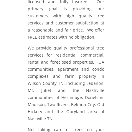
licensed and fully insured. Our
primary goal is providing our
customers with high quality tree
services and customer satisfaction at
a reasonable and fair price. We offer
FREE estimates with no obligation.
We provide quality professional tree
services for residential, commercial,
rental and foreclosed properties, HOA
communities, apartment and condo
complexes and farm property in
Wilson County TN, including Lebanon,
Mt. Juliet and the Nashville
communities of Hermitage, Donelson,
Madison, Two Rivers, Belinda City, Old
Hickory and the Opryland area of
Nashville TN.
Not taking care of trees on your