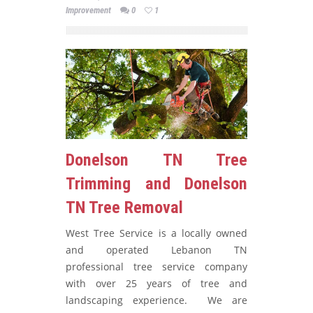
Improvement
0
1
Donelson TN Tree
Trimming and Donelson
TN Tree Removal
West Tree Service is a locally owned
and operated Lebanon TN
professional tree service company
with over 25 years of tree and
landscaping experience. We are