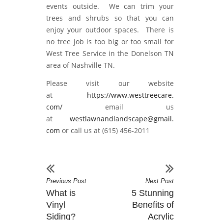
events outside. We can trim your
trees and shrubs so that you can
enjoy your outdoor spaces. There is
no tree job is too big or too small for
West Tree Service in the Donelson TN
area of Nashville TN.
Please visit our website
at
https://www.westtreecare.
com/
email us
at
westlawnandlandscape@gmail.
com
or call us at (615) 456-2011
Previous Post
Next Post
What is
5 Stunning
Vinyl
Benefits of
Siding?
Acrylic