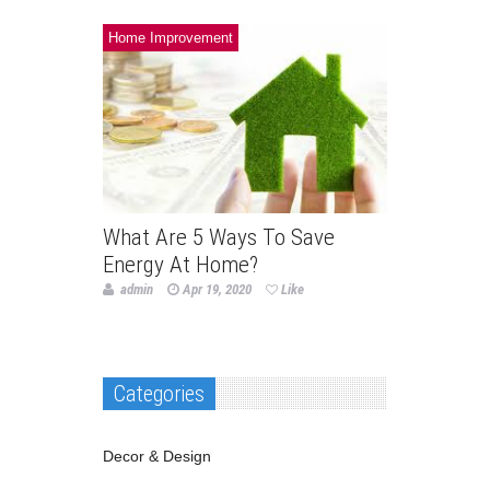
Home Improvement
What Are 5 Ways To Save
Energy At Home?
admin
Apr 19, 2020
Like
Categories
Decor & Design