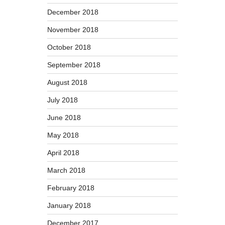
December 2018
November 2018
October 2018
September 2018
August 2018
July 2018
June 2018
May 2018
April 2018
March 2018
February 2018
January 2018
December 2017