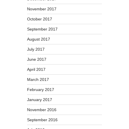
November 2017
October 2017
September 2017
August 2017
July 2017
June 2017
April 2017
March 2017
February 2017
January 2017
November 2016
September 2016