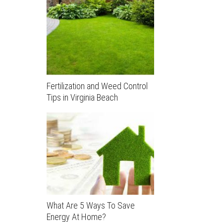
Fertilization and Weed Control
Tips in Virginia Beach
What Are 5 Ways To Save
Energy At Home?