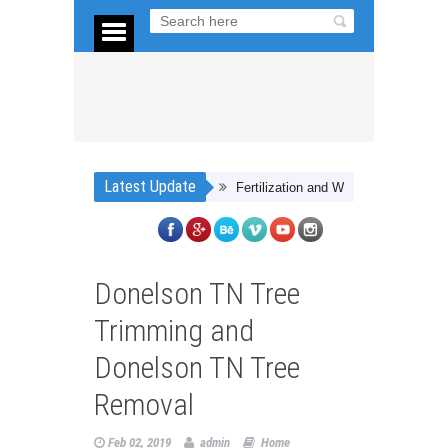
Latest Update
Fertilization and Weed Control Tips in Vir
Donelson TN Tree
Trimming and
Donelson TN Tree
Removal
Feb 02, 2019
admin
Home