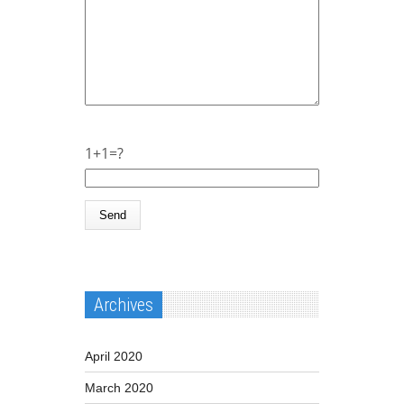
1+1=?
Archives
April 2020
March 2020