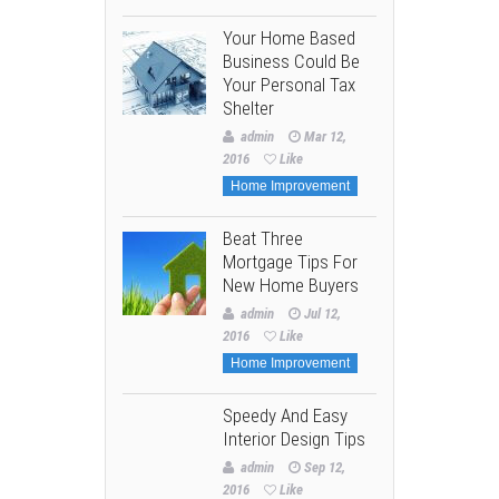
Your Home Based
Business Could Be
Your Personal Tax
Shelter
admin
Mar 12,
2016
Like
Home Improvement
Beat Three
Mortgage Tips For
New Home Buyers
admin
Jul 12,
2016
Like
Home Improvement
Speedy And Easy
Interior Design Tips
admin
Sep 12,
2016
Like