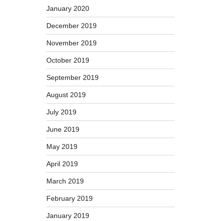
January 2020
December 2019
November 2019
October 2019
September 2019
August 2019
July 2019
June 2019
May 2019
April 2019
March 2019
February 2019
January 2019