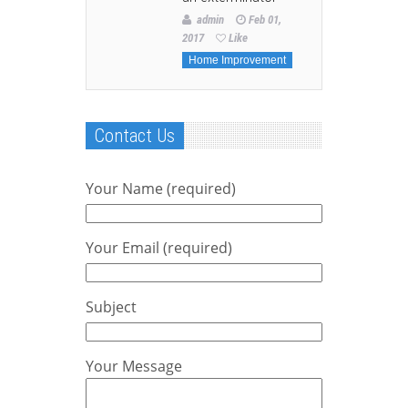
admin
Feb 01,
2017
Like
Home Improvement
Contact Us
Your Name (required)
Your Email (required)
Subject
Your Message