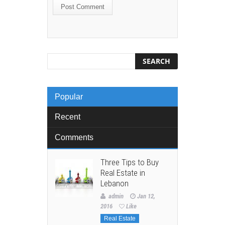
Popular
Recent
Comments
Three Tips to Buy
Real Estate in
Lebanon
admin
Jan 12,
2016
Like
Real Estate