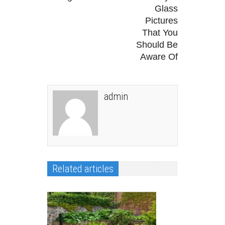
Glass
Pictures
That You
Should Be
Aware Of
admin
Related articles