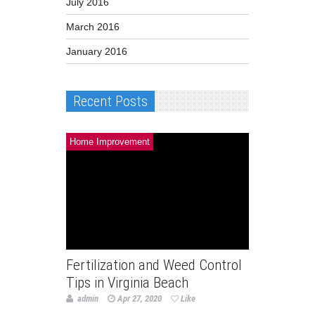
July 2016
March 2016
January 2016
Recent Posts
Home Improvement
Fertilization and Weed Control
Tips in Virginia Beach
admin
Apr 27, 2020
Like