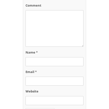
Comment
Name
*
Email
*
Website