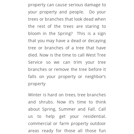
property can cause serious damage to
your property and people. Do your
trees or branches that look dead when
the rest of the trees are staring to
bloom in the Spring? This is a sign
that you may have a dead or decaying
tree or branches of a tree that have
died. Now is the time to call West Tree
Service so we can trim your tree
branches or remove the tree before it
falls on your property or neighbor’s
property
Winter is hard on trees, tree branches
and shrubs. Now it’s time to think
about Spring, Summer and Fall. Call
us to help get your residential,
commercial or farm property outdoor
areas ready for those all those fun