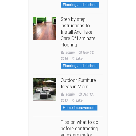
Flooring and kitchen
Step by step
instructions to
Install And Take
Care Of Laminate
Flooring
admin
Nov 12,
2016
Like
Flooring and kitchen
Outdoor Furniture
Ideas in Miami
admin
Jan 17,
2017
Like
Home Improvement
Tips on what to do
before contracting
an exterminator