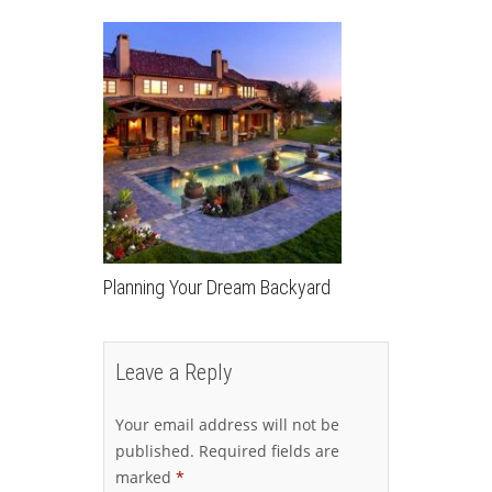
Planning Your Dream Backyard
Leave a Reply
Your email address will not be
published.
Required fields are
marked
*