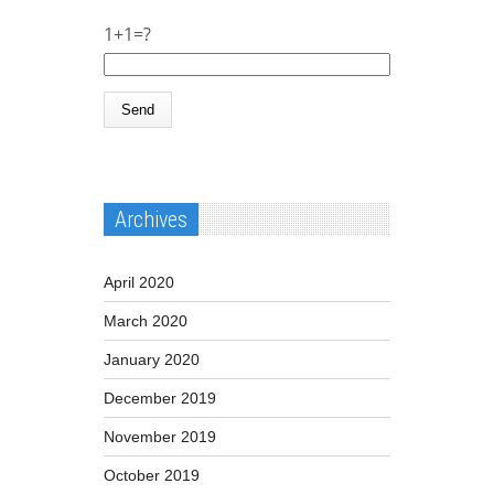
1+1=?
Archives
April 2020
March 2020
January 2020
December 2019
November 2019
October 2019