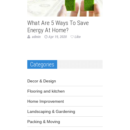
What Are 5 Ways To Save
Energy At Home?
admin
Apr 19, 2020
Like
Categories
Decor & Design
Flooring and kitchen
Home Improvement
Landscaping & Gardening
Packing & Moving