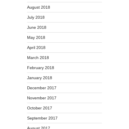
August 2018
July 2018
June 2018
May 2018
April 2018
March 2018
February 2018
January 2018
December 2017
November 2017
October 2017
September 2017
August 2017