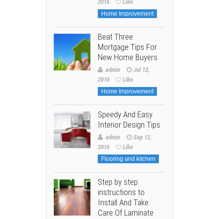
2016
Like
Home Improvement
Beat Three
Mortgage Tips For
New Home Buyers
admin
Jul 12,
2016
Like
Home Improvement
Speedy And Easy
Interior Design Tips
admin
Sep 12,
2016
Like
Flooring and kitchen
Step by step
instructions to
Install And Take
Care Of Laminate