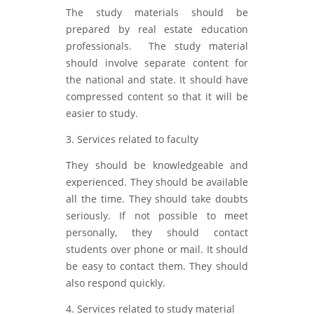
The study materials should be
prepared by real estate education
professionals. The study material
should involve separate content for
the national and state. It should have
compressed content so that it will be
easier to study.
3. Services related to faculty
They should be knowledgeable and
experienced. They should be available
all the time. They should take doubts
seriously. If not possible to meet
personally, they should contact
students over phone or mail. It should
be easy to contact them. They should
also respond quickly.
4. Services related to study material