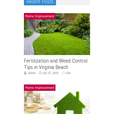
Recent Posts
Home Improvement
Fertilization and Weed Control
Tips in Virginia Beach
admin
Apr 27, 2020
Like
Home Improvement