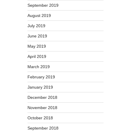
September 2019
August 2019
July 2019
June 2019
May 2019
April 2019
March 2019
February 2019
January 2019
December 2018
November 2018
October 2018
September 2018