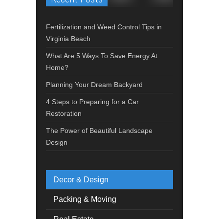
Fertilization and Weed Control Tips in
Virginia Beach
What Are 5 Ways To Save Energy At
Home?
Planning Your Dream Backyard
4 Steps to Preparing for a Car
Restoration
The Power of Beautiful Landscape
Design
Decor & Design
Packing & Moving