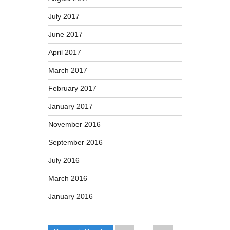
July 2017
June 2017
April 2017
March 2017
February 2017
January 2017
November 2016
September 2016
July 2016
March 2016
January 2016