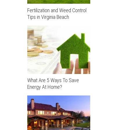
Fertilization and Weed Control
Tips in Virginia Beach
What Are 5 Ways To Save
Energy At Home?