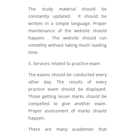
The study material should be
constantly updated. It should be
written in a simple language. Proper
maintenance of the website should
happen. The website should run
smoothly without taking much loading
time.
5. Services related to practice exam
The exams should be conducted every
other day. The results of every
practice exam should be displayed.
Those getting lesser marks should be
compelled to give another exam.
Proper assessment of marks should
happen.
There are many academies that