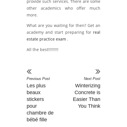
provide such services. There are some
other academics who offer much
more.
What are you waiting for then? Get an
academy and start preparing for
real
estate practice exam
.
All the best!!!!!!!!!
Previous Post
Next Post
Les plus
Winterizing
beaux
Concrete is
stickers
Easier Than
pour
You Think
chambre de
bébé fille