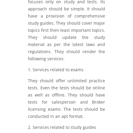
focuses only on study and tests. Its
approach should be simple. It should
have a provision of comprehensive
study guides. They should cover major
topics first then least important topics.
They should update the study
material as per the latest laws and
regulations. They should render the
following services:
1. Services related to exams
They should offer unlimited practice
tests. Even the tests should be online
as well as offline. They should have
tests for salesperson and Broker
licensing exams. The tests should be
conducted in an apt format.
2. Services related to study guides