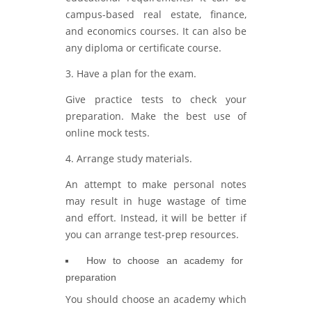
campus-based real estate, finance,
and economics courses. It can also be
any diploma or certificate course.
3. Have a plan for the exam.
Give practice tests to check your
preparation. Make the best use of
online mock tests.
4. Arrange study materials.
An attempt to make personal notes
may result in huge wastage of time
and effort. Instead, it will be better if
you can arrange test-prep resources.
How to choose an academy for
preparation
You should choose an academy which