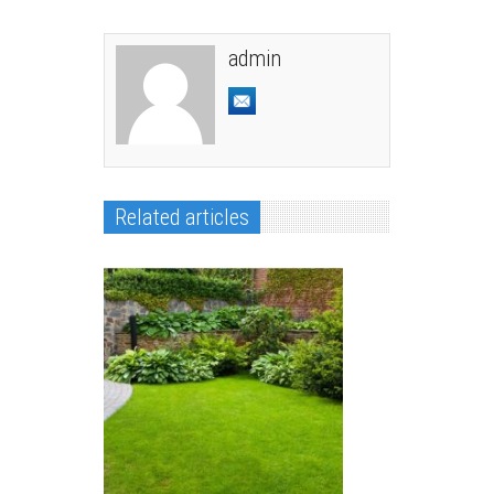
admin
Related articles