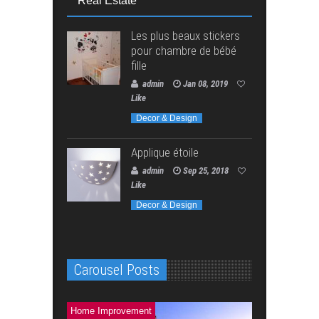
Real Estate
Les plus beaux stickers
pour chambre de bébé
fille
admin
Jan 08, 2019
Like
Decor & Design
Applique étoile
admin
Sep 25, 2018
Like
Decor & Design
Carousel Posts
Home Improvement
Home Improve