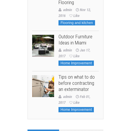
Flooring
admin
Nov 12,
2016
Like
Flooring and kitchen
Outdoor Furniture
Ideas in Miami
admin
Jan 17,
2017
Like
Home Improvement
Tips on what to do
before contracting
an exterminator
admin
Feb 01,
2017
Like
Home Improvement