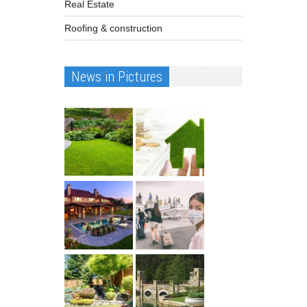
Real Estate
Roofing & construction
News in Pictures