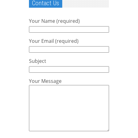
Contact Us
Your Name (required)
Your Email (required)
Subject
Your Message