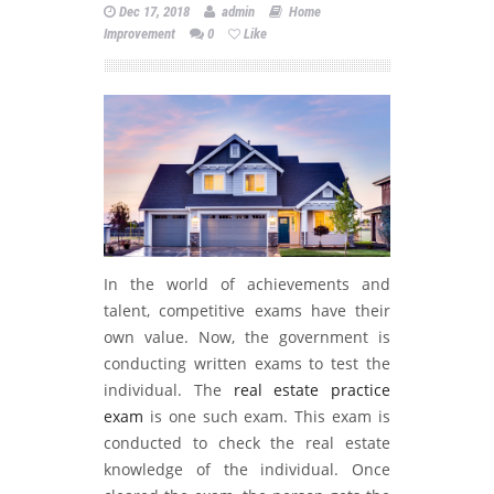
Dec 17, 2018
admin
Home
Improvement
0
Like
In the world of achievements and
talent, competitive exams have their
own value. Now, the government is
conducting written exams to test the
individual. The
real estate practice
exam
is one such exam. This exam is
conducted to check the real estate
knowledge of the individual. Once