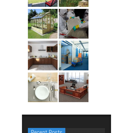
Recent Posts