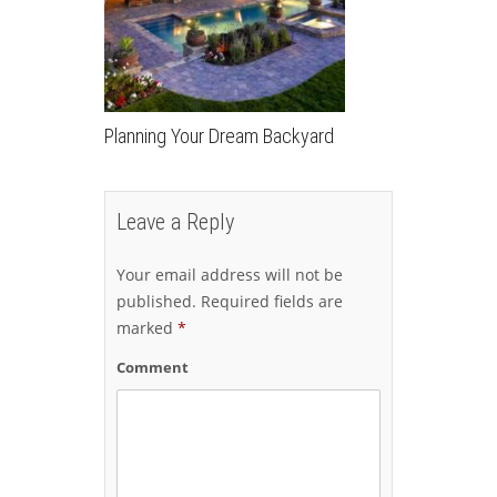
Planning Your Dream Backyard
Leave a Reply
Your email address will not be
published.
Required fields are
marked
*
Comment