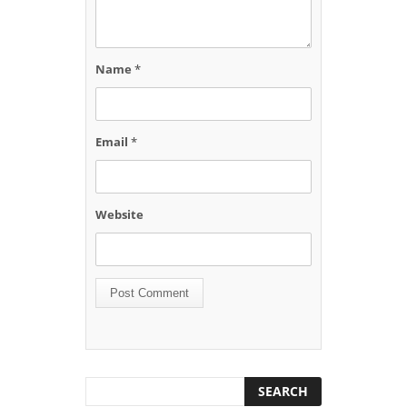
Name
*
Email
*
Website