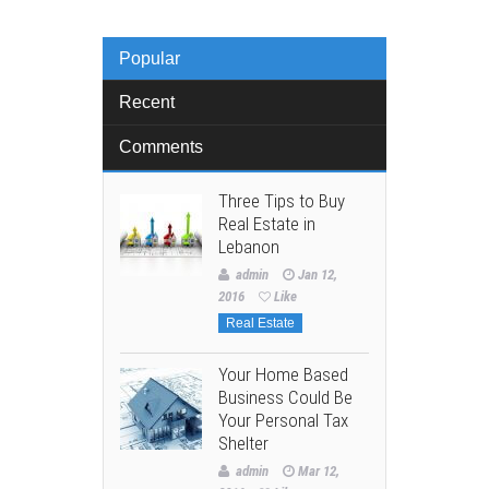
Popular
Recent
Comments
Three Tips to Buy
Real Estate in
Lebanon
admin
Jan 12,
2016
Like
Real Estate
Your Home Based
Business Could Be
Your Personal Tax
Shelter
admin
Mar 12,