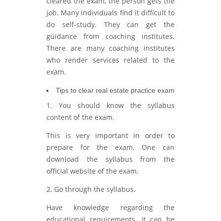
cleared the exam, the person gets the
job. Many individuals find it difficult to
do self-study. They can get the
guidance from coaching institutes.
There are many coaching institutes
who render services related to the
exam.
Tips to clear real estate practice exam
1. You should know the syllabus
content of the exam.
This is very important in order to
prepare for the exam. One can
download the syllabus from the
official website of the exam.
2. Go through the syllabus.
Have knowledge regarding the
educational requirements. It can be