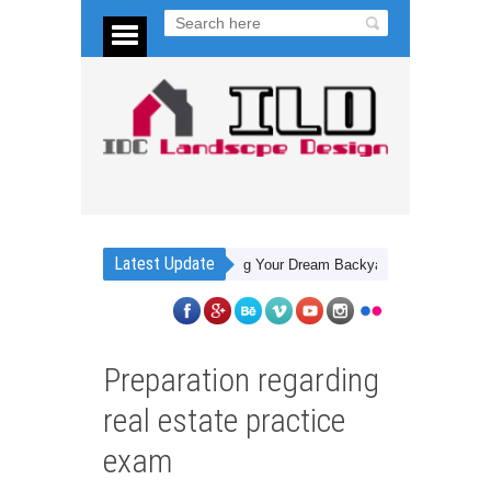
Latest Update
Planning Your Dream Backyard
4 Steps to Prepari
Preparation regarding
real estate practice
exam