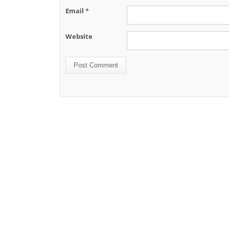
Name
*
Email
*
Website