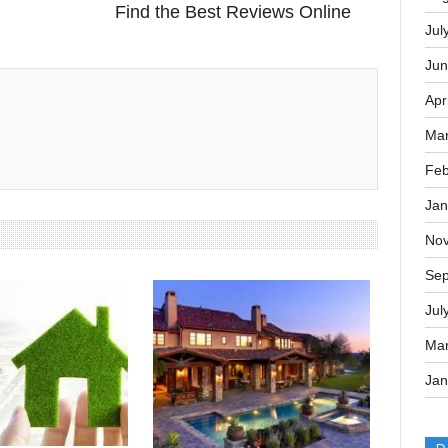
Sep
Next Post
Memory Foam Mattress Reviews:
Aug
Find the Best Reviews Online
Jul
Jun
Apr
Mar
Feb
Jan
No
Sep
Jul
Mar
Jan