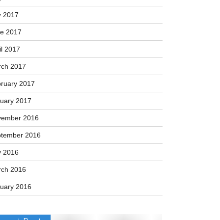
tember 2017
ust 2017
y 2017
e 2017
il 2017
ch 2017
ruary 2017
uary 2017
vember 2016
tember 2016
y 2016
ch 2016
uary 2016