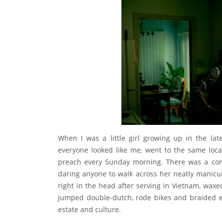
When I was a little girl growing up in the lat
everyone looked like me, went to the same loca
preach every Sunday morning. There was a comf
daring anyone to walk across her neatly manicu
right in the head after serving in Vietnam, waxed