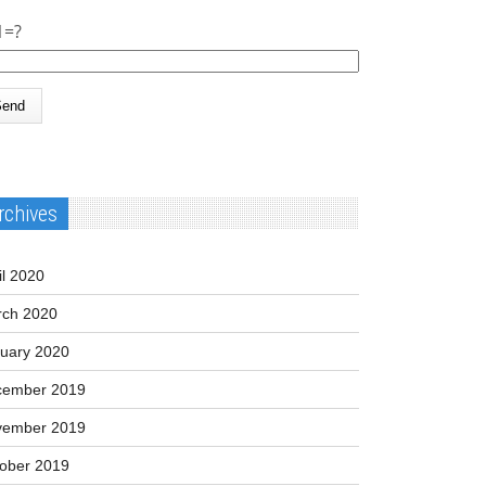
1=?
rchives
il 2020
ch 2020
uary 2020
cember 2019