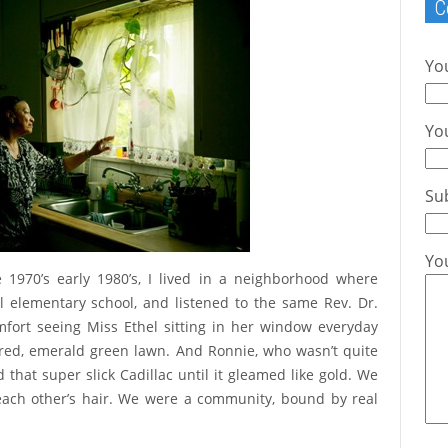
C
Yo
You
Su
Yo
e 1970’s early 1980’s, I lived in a neighborhood where
l elementary school, and listened to the same Rev. Dr.
ort seeing Miss Ethel sitting in her window everyday
red, emerald green lawn. And Ronnie, who wasn’t quite
 that super slick Cadillac until it gleamed like gold. We