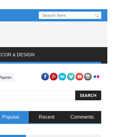
ECOR & DESIGN
Planning Your Dream Backyard
4 Steps to Preparing for a Car Restoratio
Popular
Recent
Comments