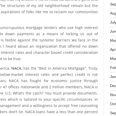
No
od. What was once a heart-filled black community is now
ifestylers and hippy children who would rather die than
Oct
t say that my brother’s horse head curtains are gone and
Sep
The structures of my old neighborhood remain but the
he aspirations of folks like me to reclaim our communities
Aug
Jul
 unscrupulous mortgage lenders who use high interest
Jun
able down payments as a means of locking us out of
s feeble against the systemic barriers we face in the
Ma
n I heard about an organization that offered no down
Apr
 interest rates and character based credit consideration
d to be true.
Mar
Feb
erica,
NACA
, has the “Best in America Mortgage”. Truly,
elow-market interest rates and perfect credit is not
Jan
ears, NACA has fought for economic justice through
De
 47 offices nationwide and 2 million members, NACA is
the U.S. What’s the catch? You must provide documents.
No
ss which is tailored to your specific circumstances. In