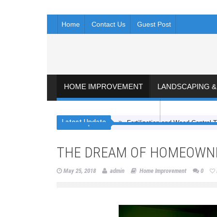
Home
Contact Us
Guest Post
HOME IMPROVEMENT
LANDSCAPING 
FLOORING AND KITCHEN
ROOFING & 
Latest Update
Fertilization and Weed Control T
THE DREAM OF HOMEOWNE
May 25, 2018
admin
Home Improvement
0