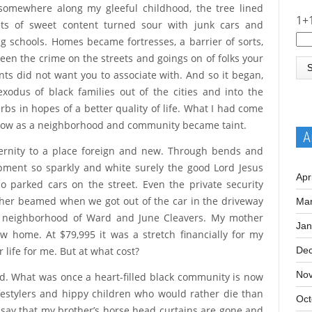
ach other’s hair. We were a community, bound by real
somewhere along my gleeful childhood, the tree lined
1+
ets of sweet content turned sour with junk cars and
ing schools. Homes became fortresses, a barrier of sorts,
een the crime on the streets and goings on of folks your
nts did not want you to associate with. And so it began,
exodus of black families out of the cities and into the
rbs in hopes of a better quality of life. What I had come
now as a neighborhood and community became taint.
A
ernity to a place foreign and new. Through bends and
pment so sparkly and white surely the good Lord Jesus
Apr
o parked cars on the street. Even the private security
ther beamed when we got out of the car in the driveway
Mar
n a neighborhood of Ward and June Cleavers. My mother
Jan
 home. At $79,995 it was a stretch financially for my
 life for me. But at what cost?
De