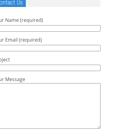
ontact Us
ur Name (required)
r Email (required)
bject
ur Message