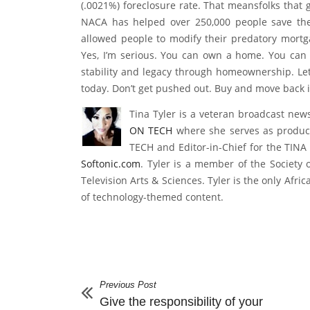
short, you must demonstrate sensible financial 
on how to become NACA qualified. And the numbe
(.0021%) foreclosure rate. That meansfolks that
NACA has helped over 250,000 people save the
allowed people to modify their predatory mort
Yes, I’m serious. You can own a home. You can
stability and legacy through homeownership. L
today. Don’t get pushed out. Buy and move back i
Tina Tyler is a veteran broadcast new
ON TECH
where she serves as produc
TECH and Editor-in-Chief for the TINA 
Softonic.com
. Tyler is a member of the Society 
Television Arts & Sciences. Tyler is the only Afr
of technology-themed content.