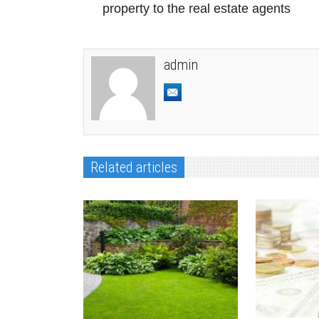
Previous Post
Give the responsibility of your
property to the real estate agents
admin
Related articles