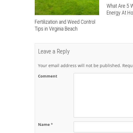
What Are 5 
Energy At H
Fertilization and Weed Control
Tips in Virginia Beach
Leave a Reply
Your email address will not be published.
Requi
Comment