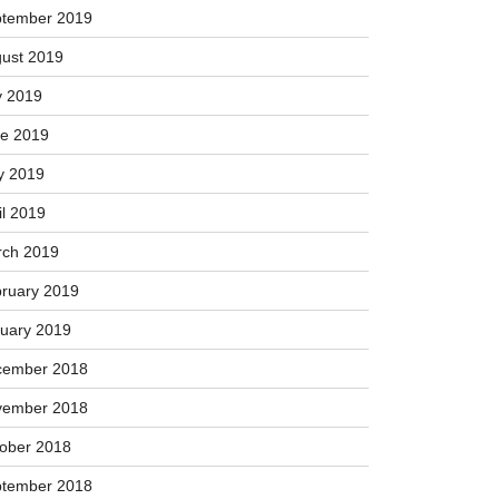
vember 2019
ober 2019
tember 2019
ust 2019
y 2019
e 2019
y 2019
il 2019
ch 2019
ruary 2019
uary 2019
cember 2018
vember 2018