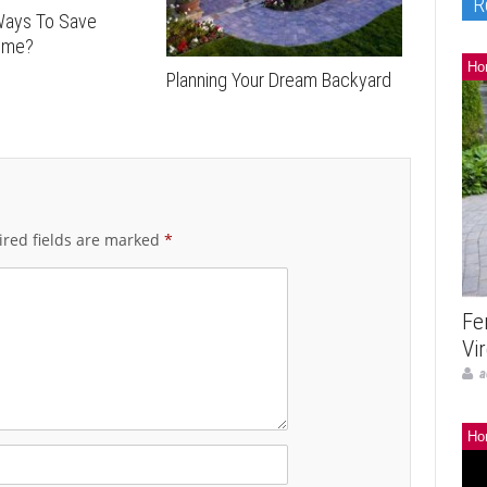
R
Ways To Save
ome?
Ho
Planning Your Dream Backyard
red fields are marked
*
Fe
Vi
a