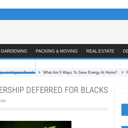
& GARDENING
PACKING & MOVING
REAL ESTATE
D
CONSTRUCTION
ips in Virginia Beach
What Are 5 Ways To Save Energy At Home?
RSHIP DEFERRED FOR BLACKS
Like