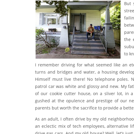
jumped double-dutch, rode bikes and braided e
estate and culture.
But 
stre
fail
betw
pare
the 
subu
to k
I remember driving for what seemed like an et
turns and bridges and water, a housing develo
Himself must live there! No telephone poles. N
patrol car was white and glossy and new. My fa
of our cookie cutter house, on a sliver lot, i
gushed at the opulence and prestige of our new
parents but worth the sacrifice to provide a better