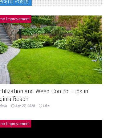
ecent Posts
me Improvement
rtilization and Weed Control Tips in
rginia Beach
dmin
Apr 27, 2020
Like