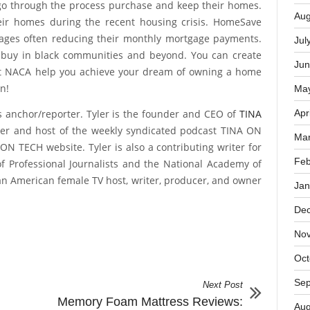
Oct
management and a willingness to accept free counseling
rs don’t lie. NACA loans have a less than one percent
Sep
 go through the process purchase and keep their homes.
Aug
ir homes during the recent housing crisis. HomeSave
gages often reducing their monthly mortgage payments.
Jul
 buy in black communities and beyond. You can create
Jun
et NACA help you achieve your dream of owning a home
n!
Ma
s anchor/reporter. Tyler is the founder and CEO of
TINA
Apr
er and host of the weekly syndicated podcast TINA ON
Mar
ON TECH website. Tyler is also a contributing writer for
Feb
of Professional Journalists and the National Academy of
ican American female TV host, writer, producer, and owner
Jan
De
No
Oct