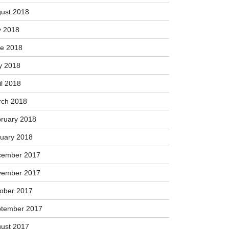
ober 2018
tember 2018
ust 2018
y 2018
e 2018
y 2018
il 2018
ch 2018
ruary 2018
uary 2018
cember 2017
vember 2017
ober 2017