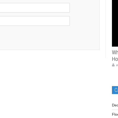
Ho
Wh
Ho
a
C