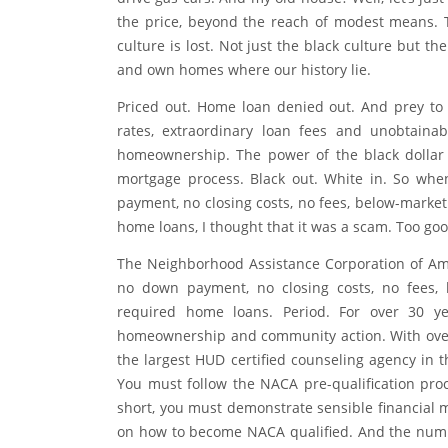
As an adult, I often drive by my old neighborho
an eclectic mix of tech employees, alternative l
drive gas cars. And my old house? Well, let’s jus
the price, beyond the reach of modest means. 
culture is lost. Not just the black culture but t
and own homes where our history lie.
Priced out. Home loan denied out. And prey to
rates, extraordinary loan fees and unobtain
homeownership. The power of the black dollar i
mortgage process. Black out. White in. So whe
payment, no closing costs, no fees, below-market
home loans, I thought that it was a scam. Too goo
The Neighborhood Assistance Corporation of Am
no down payment, no closing costs, no fees, b
required home loans. Period. For over 30 y
homeownership and community action. With over
the largest HUD certified counseling agency in 
You must follow the NACA pre-qualification proce