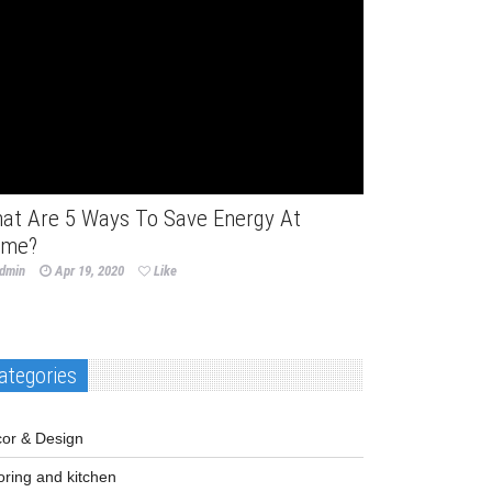
me Improvement
at Are 5 Ways To Save Energy At
me?
dmin
Apr 19, 2020
Like
ategories