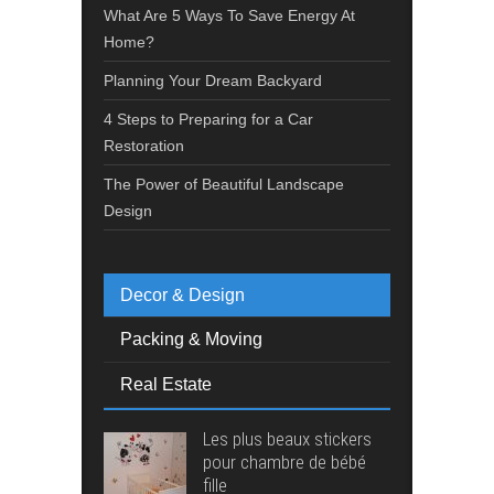
What Are 5 Ways To Save Energy At
Home?
Planning Your Dream Backyard
4 Steps to Preparing for a Car
Restoration
The Power of Beautiful Landscape
Design
Decor & Design
Packing & Moving
Real Estate
Les plus beaux stickers
pour chambre de bébé
fille