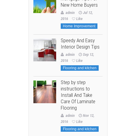
New Home Buyers
admin
Jul 12,
2016
Like
Home Improvement
Speedy And Easy
Interior Design Tips
admin
Sep 12,
2016
Like
Flooring and kitchen
Step by step
instructions to
Install And Take
Care Of Laminate
Flooring
admin
Nov 12,
2016
Like
Flooring and kitchen