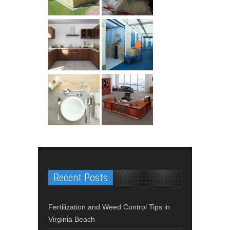
Recent Posts
Fertilization and Weed Control Tips in
Virginia Beach