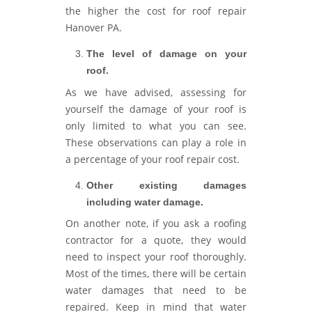
the higher the cost for roof repair
Hanover PA.
The level of damage on your
roof.
As we have advised, assessing for
yourself the damage of your roof is
only limited to what you can see.
These observations can play a role in
a percentage of your roof repair cost.
Other existing damages
including water damage.
On another note, if you ask a roofing
contractor for a quote, they would
need to inspect your roof thoroughly.
Most of the times, there will be certain
water damages that need to be
repaired. Keep in mind that water