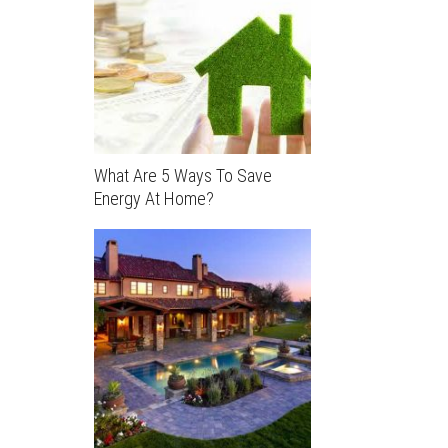
What Are 5 Ways To Save
Energy At Home?