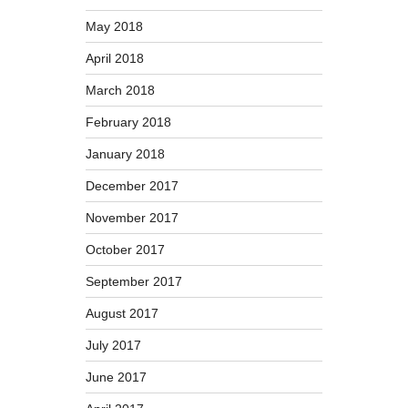
May 2018
April 2018
March 2018
February 2018
January 2018
December 2017
November 2017
October 2017
September 2017
August 2017
July 2017
June 2017