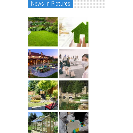
News in Pictures