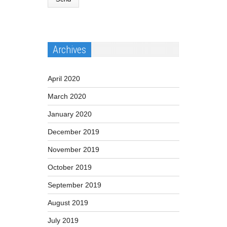
Archives
April 2020
March 2020
January 2020
December 2019
November 2019
October 2019
September 2019
August 2019
July 2019