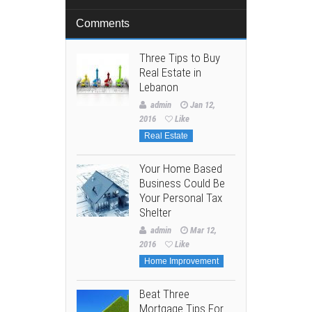
Comments
Three Tips to Buy
Real Estate in
Lebanon
admin
Jan 12,
2016
Like
Real Estate
Your Home Based
Business Could Be
Your Personal Tax
Shelter
admin
Mar 12,
2016
Like
Home Improvement
Beat Three
Mortgage Tips For