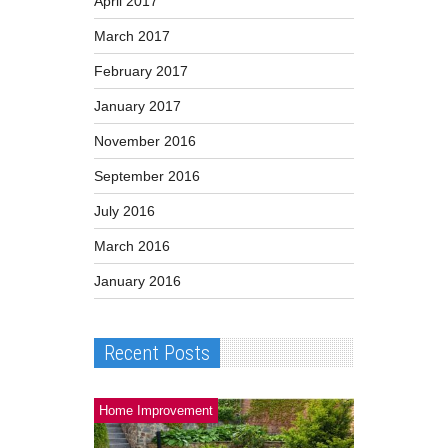
April 2017
March 2017
February 2017
January 2017
November 2016
September 2016
July 2016
March 2016
January 2016
Recent Posts
Home Improvement