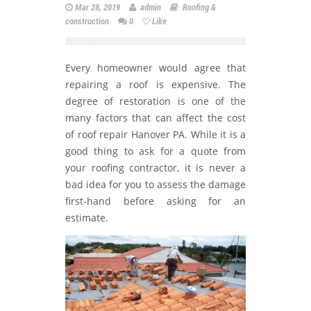
Mar 28, 2019
admin
Roofing &
construction
0
Like
Every homeowner would agree that
repairing a roof is expensive. The
degree of restoration is one of the
many factors that can affect the cost
of roof repair Hanover PA. While it is a
good thing to ask for a quote from
your roofing contractor, it is never a
bad idea for you to assess the damage
first-hand before asking for an
estimate.