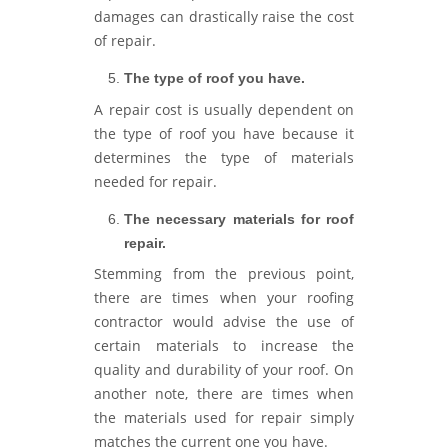
damages can drastically raise the cost
of repair.
The type of roof you have.
A repair cost is usually dependent on
the type of roof you have because it
determines the type of materials
needed for repair.
The necessary materials for roof
repair.
Stemming from the previous point,
there are times when your roofing
contractor would advise the use of
certain materials to increase the
quality and durability of your roof. On
another note, there are times when
the materials used for repair simply
matches the current one you have.