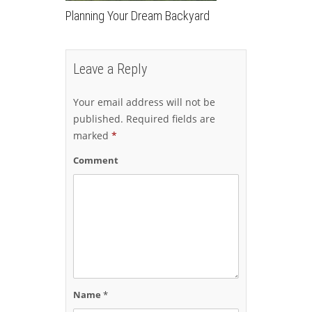
Planning Your Dream Backyard
Leave a Reply
Your email address will not be
published.
Required fields are
marked
*
Comment
Name
*