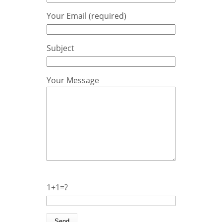
Your Email (required)
Subject
Your Message
1+1=?