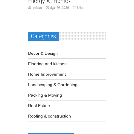
Energy At Home?
admin
Apr 19, 2020
Like
Categories
Decor & Design
Flooring and kitchen
Home Improvement
Landscaping & Gardening
Packing & Moving
Real Estate
Roofing & construction