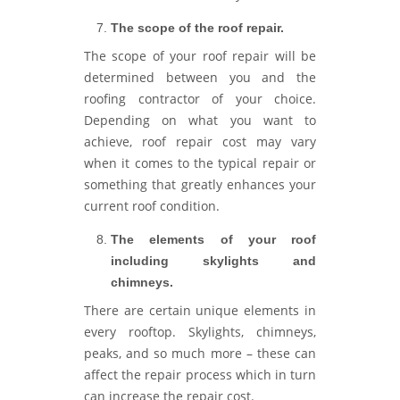
The scope of the roof repair.
The scope of your roof repair will be
determined between you and the
roofing contractor of your choice.
Depending on what you want to
achieve, roof repair cost may vary
when it comes to the typical repair or
something that greatly enhances your
current roof condition.
The elements of your roof
including skylights and
chimneys.
There are certain unique elements in
every rooftop. Skylights, chimneys,
peaks, and so much more – these can
affect the repair process which in turn
can increase the repair cost.