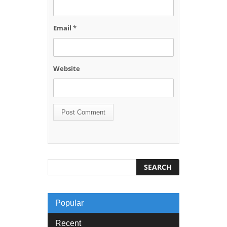
Email
*
Website
Popular
Recent