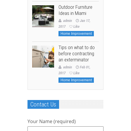
Outdoor Furniture
Ideas in Miami
admin
Jan 17,
2017
Like
Home Improvement
Tips on what to do
before contracting
an exterminator
admin
Feb 01,
2017
Like
Home Improvement
Contact Us
Your Name (required)