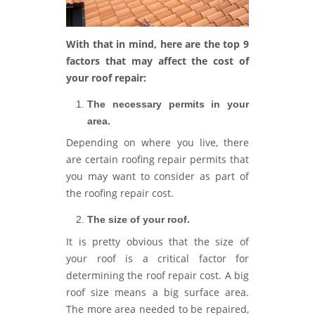
With that in mind, here are the top 9
factors that may affect the cost of
your roof repair:
The necessary permits in your
area.
Depending on where you live, there
are certain roofing repair permits that
you may want to consider as part of
the roofing repair cost.
The size of your roof.
It is pretty obvious that the size of
your roof is a critical factor for
determining the roof repair cost. A big
roof size means a big surface area.
The more area needed to be repaired,