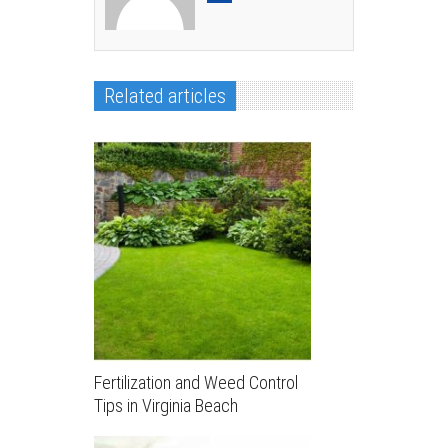
Related articles
Fertilization and Weed Control
Tips in Virginia Beach