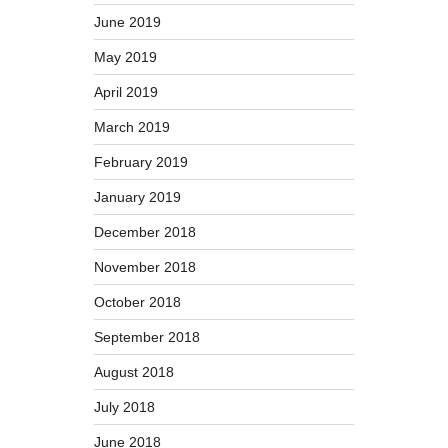
June 2019
May 2019
April 2019
March 2019
February 2019
January 2019
December 2018
November 2018
October 2018
September 2018
August 2018
July 2018
June 2018