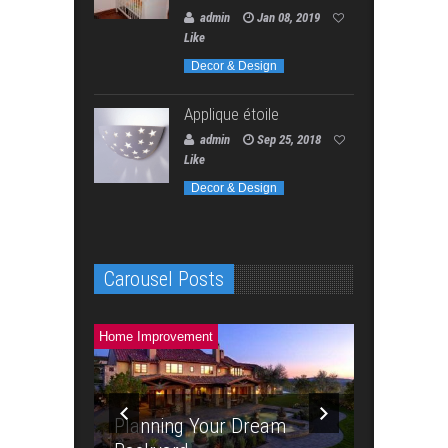
admin
Jan 08, 2019
Like
Decor & Design
Applique étoile
admin
Sep 25, 2018
Like
Decor & Design
Carousel Posts
Home Improvement
Home Improve
Planning Your Dream
4 Steps t
 To Save