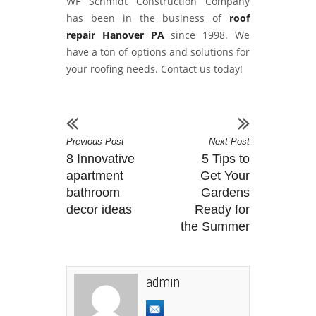
WF Schmidt Construction Company
has been in the business of
roof
repair Hanover PA
since 1998. We
have a ton of options and solutions for
your roofing needs. Contact us today!
Previous Post
Next Post
8 Innovative
5 Tips to
apartment
Get Your
bathroom
Gardens
decor ideas
Ready for
the Summer
admin