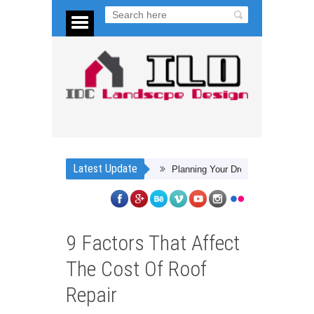
Latest Update
Planning Your Dream Backyard
4 Steps
9 Factors That Affect
The Cost Of Roof
Repair