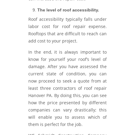
The level of roof accessibility.
Roof accessibility typically falls under
labor cost for roof repair expense.
Rooftops that are difficult to reach can
add cost to your project.
In the end, it is always important to
know for yourself your roof’s level of
damage. After you have assessed the
current state of condition, you can
now proceed to seek a quote from at
least three contractors of roof repair
Hanover PA. By doing this, you can see
how the price presented by different
companies can vary drastically; this
will enable you to assess which of
them is perfect for the job.