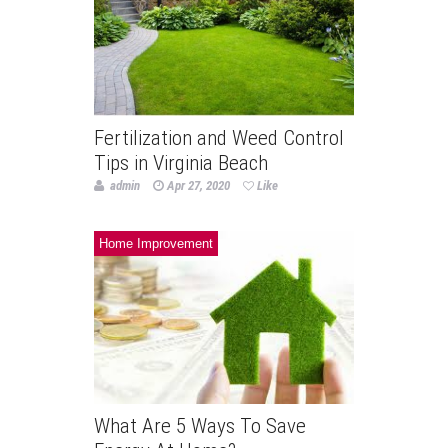
Fertilization and Weed Control
Tips in Virginia Beach
admin
Apr 27, 2020
Like
Home Improvement
What Are 5 Ways To Save